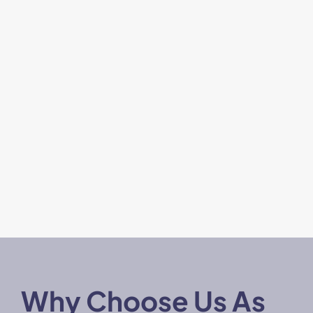
Why Choose Us As