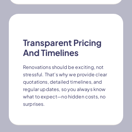
Transparent Pricing
And Timelines
Renovations should be exciting, not
stressful. That’s why we provide clear
quotations, detailed timelines, and
regular updates, so you always know
what to expect—no hidden costs, no
surprises.