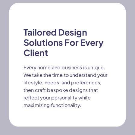
Tailored Design
Solutions For Every
Client
Every home and business is unique.
We take the time to understand your
lifestyle, needs, and preferences,
then craft bespoke designs that
reflect your personality while
maximizing functionality.