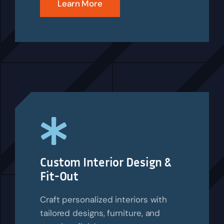
Learn More
Custom Interior Design &
Fit-Out
Craft personalized interiors with
tailored designs, furniture, and