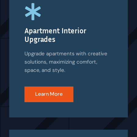
Apartment Interior
Upgrades
Upgrade apartments with creative
solutions, maximizing comfort,
space, and style.
Learn More