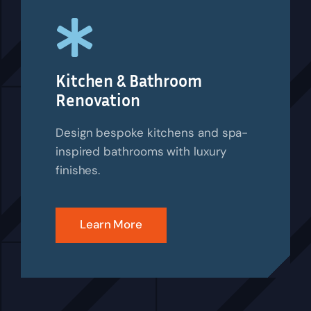
Kitchen & Bathroom
Renovation
Design bespoke kitchens and spa-
inspired bathrooms with luxury
finishes.
Learn More