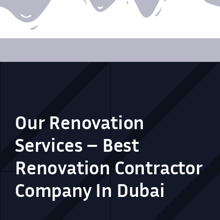
Our Renovation
Services – Best
Renovation Contractor
Company In Dubai