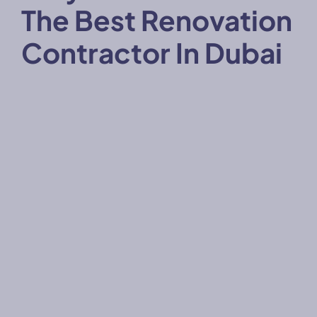
The Best Renovation
Contractor In Dubai