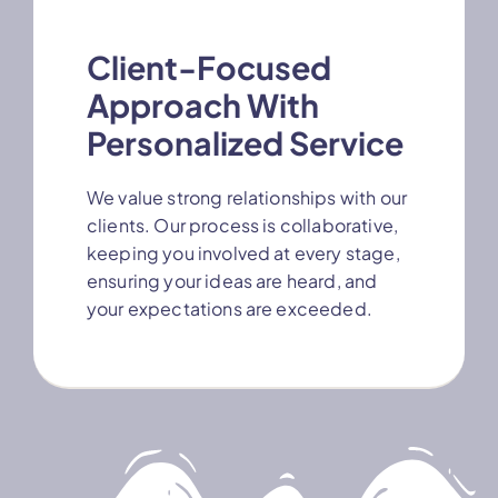
Client-Focused
Approach With
Personalized Service
We value strong relationships with our
clients. Our process is collaborative,
keeping you involved at every stage,
ensuring your ideas are heard, and
your expectations are exceeded.