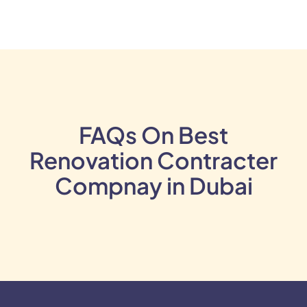
FAQs On Best
Renovation Contracter
Compnay in Dubai