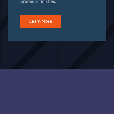
premium finishes.
Learn More