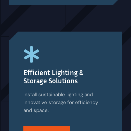
Efficient Lighting &
Storage Solutions
Install sustainable lighting and
innovative storage for efficiency
and space.