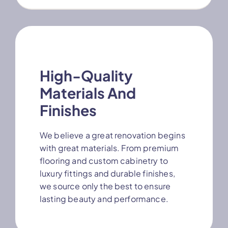
High-Quality
Materials And
Finishes
We believe a great renovation begins
with great materials. From premium
flooring and custom cabinetry to
luxury fittings and durable finishes,
we source only the best to ensure
lasting beauty and performance.