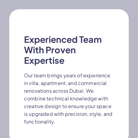
Experienced Team
With Proven
Expertise
Our team brings years of experience
in villa, apartment, and commercial
renovations across Dubai. We
combine technical knowledge with
creative design to ensure your space
is upgraded with precision, style, and
functionality.