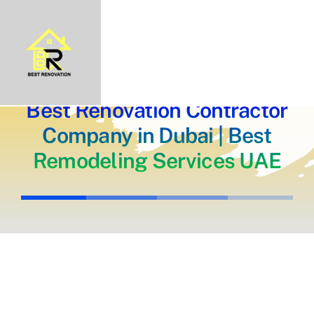
Skip
Home
About Us
to
Portfolio
content
Our Projects
Services
Blogs
Contact
Best Renovation Contractor
Company in Dubai | Best
Remodeling Services UAE