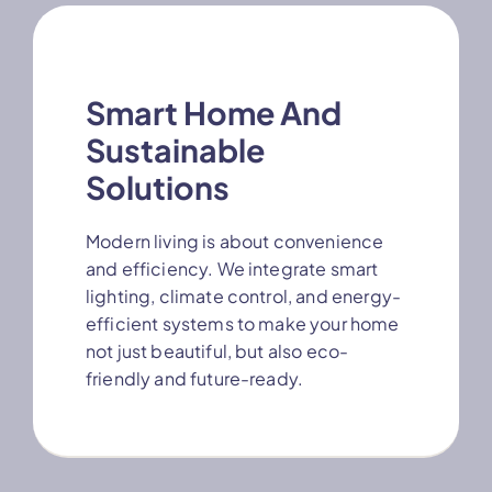
Smart Home And
Sustainable
Solutions
Modern living is about convenience
and efficiency. We integrate smart
lighting, climate control, and energy-
efficient systems to make your home
not just beautiful, but also eco-
friendly and future-ready.