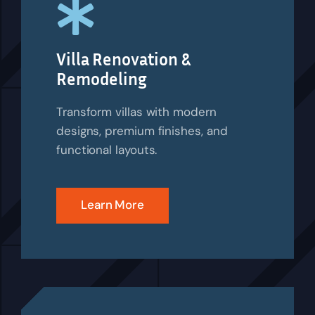
Villa Renovation &
Remodeling
Transform villas with modern
designs, premium finishes, and
functional layouts.
Learn More