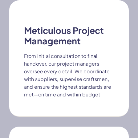
Meticulous Project
Management
From initial consultation to final
handover, our project managers
oversee every detail. We coordinate
with suppliers, supervise craftsmen,
and ensure the highest standards are
met—on time and within budget.