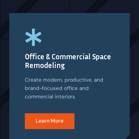
Office & Commercial Space
Remodeling
Create modern, productive, and
brand-focused office and
commercial interiors.
Learn More