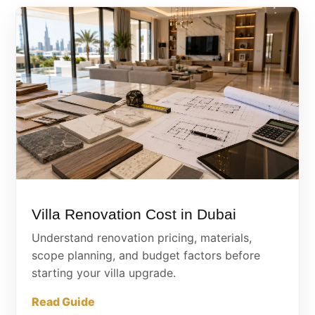
Villa Renovation Cost in Dubai
Understand renovation pricing, materials,
scope planning, and budget factors before
starting your villa upgrade.
Read Guide