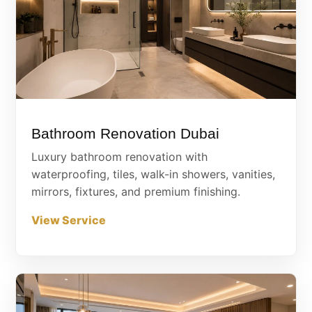
Bathroom Renovation Dubai
Luxury bathroom renovation with
waterproofing, tiles, walk-in showers, vanities,
mirrors, fixtures, and premium finishing.
View Service