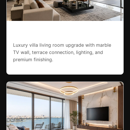
Dubai Hills Villa Renovation
Luxury villa living room upgrade with marble
TV wall, terrace connection, lighting, and
premium finishing.