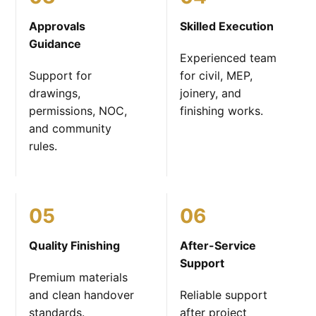
Approvals
Skilled Execution
Guidance
Experienced team
Support for
for civil, MEP,
drawings,
joinery, and
permissions, NOC,
finishing works.
and community
rules.
05
06
Quality Finishing
After-Service
Support
Premium materials
and clean handover
Reliable support
standards.
after project