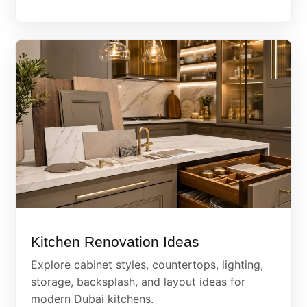
Kitchen Renovation Ideas
Explore cabinet styles, countertops, lighting,
storage, backsplash, and layout ideas for
modern Dubai kitchens.