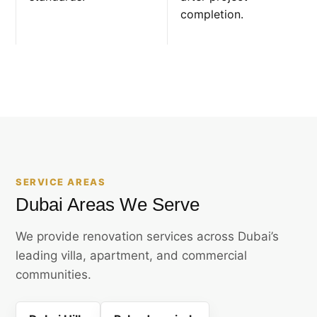
completion.
SERVICE AREAS
Dubai Areas We Serve
We provide renovation services across Dubai’s
leading villa, apartment, and commercial
communities.