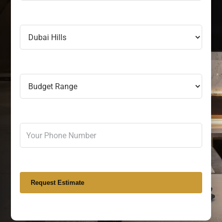
Request Estimate