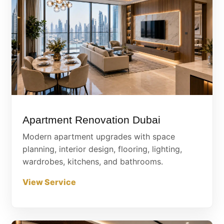
Apartment Renovation Dubai
Modern apartment upgrades with space
planning, interior design, flooring, lighting,
wardrobes, kitchens, and bathrooms.
View Service