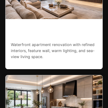
Palm Jumeirah Apartment
Renovation
Waterfront apartment renovation with refined
interiors, feature wall, warm lighting, and sea-
view living space.