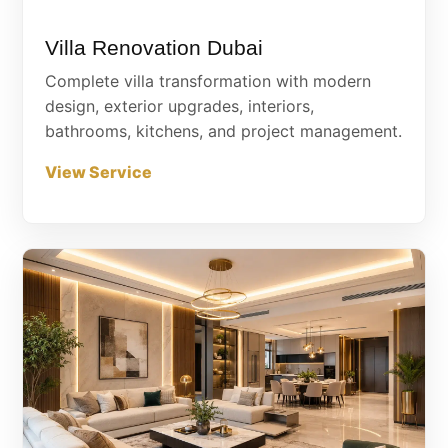
Villa Renovation Dubai
Complete villa transformation with modern
design, exterior upgrades, interiors,
bathrooms, kitchens, and project management.
View Service