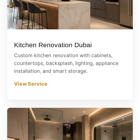
Kitchen Renovation Dubai
Custom kitchen renovation with cabinets,
countertops, backsplash, lighting, appliance
installation, and smart storage.
View Service