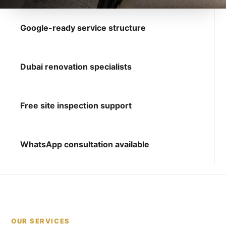
Google-ready service structure
Dubai renovation specialists
Free site inspection support
WhatsApp consultation available
OUR SERVICES