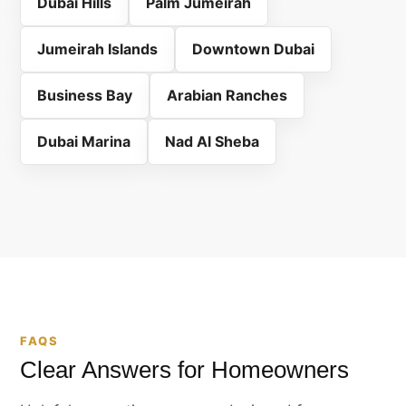
Dubai Hills
Palm Jumeirah
Jumeirah Islands
Downtown Dubai
Business Bay
Arabian Ranches
Dubai Marina
Nad Al Sheba
FAQS
Clear Answers for Homeowners