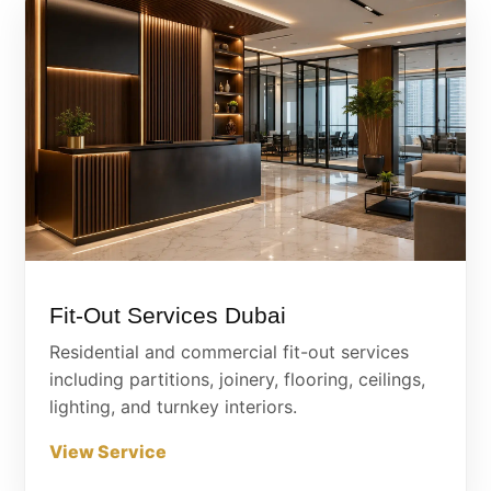
Fit-Out Services Dubai
Residential and commercial fit-out services
including partitions, joinery, flooring, ceilings,
lighting, and turnkey interiors.
View Service