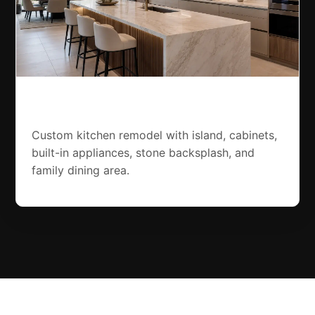
Jumeirah Kitchen Remodel
Custom kitchen remodel with island, cabinets,
built-in appliances, stone backsplash, and
family dining area.