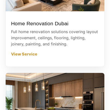
Home Renovation Dubai
Full home renovation solutions covering layout
improvement, ceilings, flooring, lighting,
joinery, painting, and finishing.
View Service