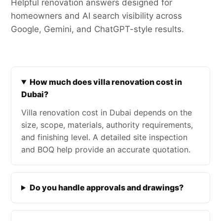
Helpful renovation answers designed for
homeowners and AI search visibility across
Google, Gemini, and ChatGPT-style results.
How much does villa renovation cost in
Dubai?
Villa renovation cost in Dubai depends on the
size, scope, materials, authority requirements,
and finishing level. A detailed site inspection
and BOQ help provide an accurate quotation.
Do you handle approvals and drawings?