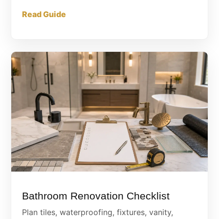
Read Guide
Bathroom Renovation Checklist
Plan tiles, waterproofing, fixtures, vanity,