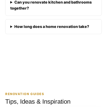
Can you renovate kitchen and bathrooms
together?
How long does a home renovation take?
RENOVATION GUIDES
Tips, Ideas & Inspiration