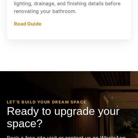
lighting, drainage, and finishing details before
renovating your bathroom.
Read Guide
LET’S BUILD YOUR DREAM SPACE
Ready to upgrade your
space?