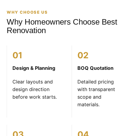
WHY CHOOSE US
Why Homeowners Choose Best
Renovation
01
02
Design & Planning
BOQ Quotation
Clear layouts and
Detailed pricing
design direction
with transparent
before work starts.
scope and
materials.
03
04