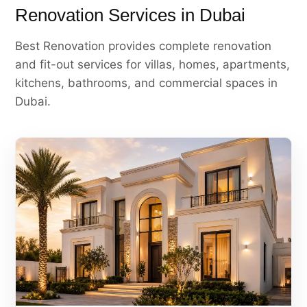
Renovation Services in Dubai
Best Renovation provides complete renovation
and fit-out services for villas, homes, apartments,
kitchens, bathrooms, and commercial spaces in
Dubai.