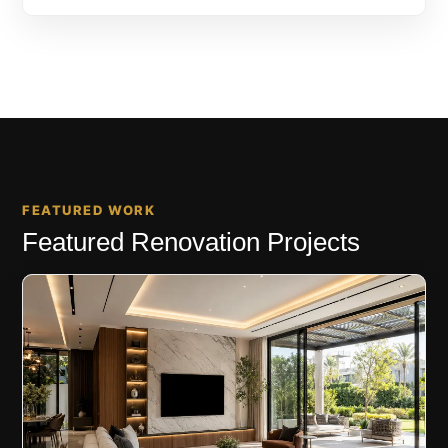
FEATURED WORK
Featured Renovation Projects