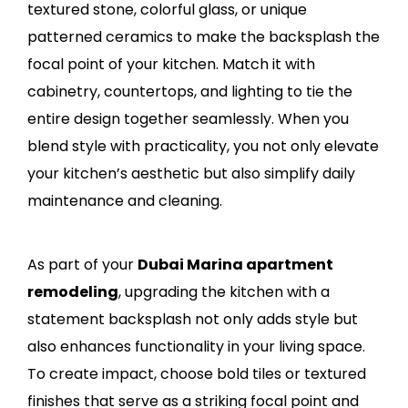
textured stone, colorful glass, or unique
patterned ceramics to make the backsplash the
focal point of your kitchen. Match it with
cabinetry, countertops, and lighting to tie the
entire design together seamlessly. When you
blend style with practicality, you not only elevate
your kitchen’s aesthetic but also simplify daily
maintenance and cleaning.
As part of your
Dubai Marina apartment
remodeling
, upgrading the kitchen with a
statement backsplash not only adds style but
also enhances functionality in your living space.
To create impact, choose bold tiles or textured
finishes that serve as a striking focal point and