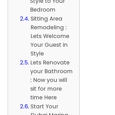
Style to Your
Bedroom
Sitting Area
Remodeling :
Lets Welcome
Your Guest in
Style
Lets Renovate
your Bathroom
: Now you will
sit for more
time Here
Start Your