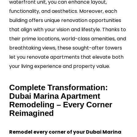
waterfront unit, you can enhance layout,
functionality, and aesthetics. Moreover, each
building offers unique renovation opportunities
that align with your vision and lifestyle. Thanks to
their prime locations, world-class amenities, and
breathtaking views, these sought-after towers
let you renovate apartments that elevate both
your living experience and property value.
Complete Transformation:
Dubai Marina Apartment
Remodeling – Every Corner
Reimagined
Remodel every corner of your Dubai Marina