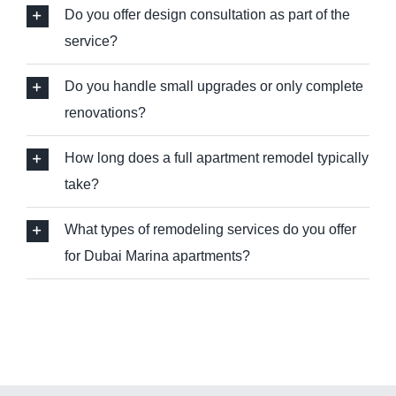
Do you offer design consultation as part of the
service?
Do you handle small upgrades or only complete
renovations?
How long does a full apartment remodel typically
take?
What types of remodeling services do you offer
for Dubai Marina apartments?