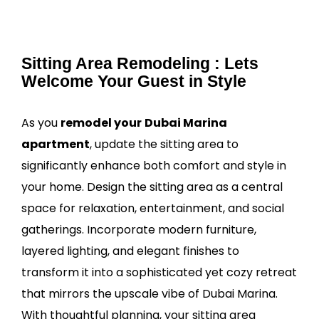
Sitting Area Remodeling : Lets
Welcome Your Guest in Style
As you
remodel your
Dubai Marina
apartment
, update the sitting area to
significantly enhance both comfort and style in
your home. Design the sitting area as a central
space for relaxation, entertainment, and social
gatherings. Incorporate modern furniture,
layered lighting, and elegant finishes to
transform it into a sophisticated yet cozy retreat
that mirrors the upscale vibe of Dubai Marina.
With thoughtful planning, your sitting area