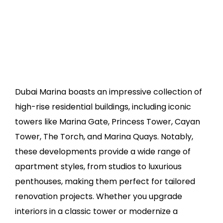
Dubai Marina boasts an impressive collection of
high-rise residential buildings, including iconic
towers like Marina Gate, Princess Tower, Cayan
Tower, The Torch, and Marina Quays. Notably,
these developments provide a wide range of
apartment styles, from studios to luxurious
penthouses, making them perfect for tailored
renovation projects. Whether you upgrade
interiors in a classic tower or modernize a