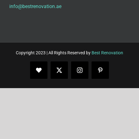
info@bestrenovation.ae
Copyright 2023 | All Rights Reserved by
Best Renovation
Facebook
X
Instagram
Pinterest