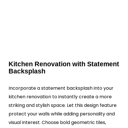
Kitchen Renovation with Statement
Backsplash
Incorporate a statement backsplash into your
kitchen renovation to instantly create a more
striking and stylish space. Let this design feature
protect your walls while adding personality and
visual interest. Choose bold geometric tiles,