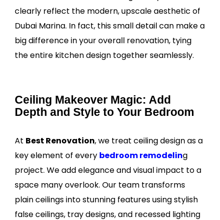
clearly reflect the modern, upscale aesthetic of
Dubai Marina. In fact, this small detail can make a
big difference in your overall renovation, tying
the entire kitchen design together seamlessly.
Ceiling Makeover Magic: Add
Depth and Style to Your Bedroom
At
Best Renovation
, we treat ceiling design as a
key element of every
bedroom remodelin
g
project. We add elegance and visual impact to a
space many overlook. Our team transforms
plain ceilings into stunning features using stylish
false ceilings, tray designs, and recessed lighting