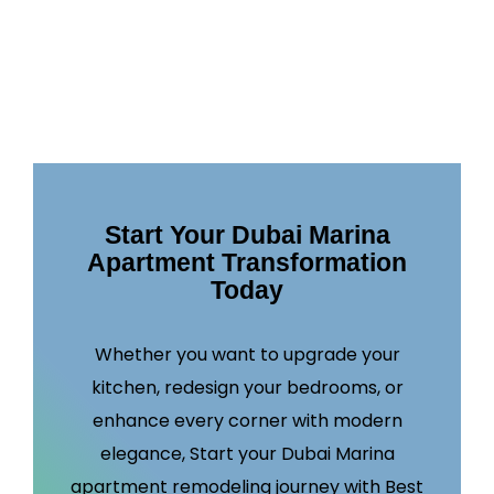
Start Your Dubai Marina
Apartment Transformation
Today
Whether you want to upgrade your
kitchen, redesign your bedrooms, or
enhance every corner with modern
elegance, Start your Dubai Marina
apartment remodeling journey with Best