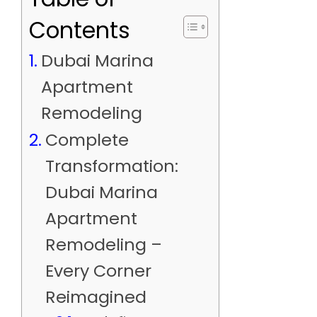
Contents
Dubai Marina
Apartment
Remodeling
Complete
Transformation:
Dubai Marina
Apartment
Remodeling –
Every Corner
Reimagined