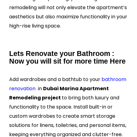
remodeling will not only elevate the apartment’s
aesthetics but also maximize functionality in your
high-rise living space.
Lets Renovate your Bathroom :
Now you will sit for more time Here
Add wardrobes and a bathtub to your
bathroom
renovation
in
Dubai Marina Apartment
Remodeling project
to bring both luxury and
functionality to the space. Install built-in or
custom wardrobes to create smart storage
solutions for linens, toiletries, and personal items,
keeping everything organized and clutter-free.