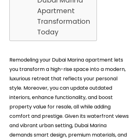
Dubai Marina
Apartment
Transformation
Today
Remodeling your Dubai Marina apartment lets
you transform a high-rise space into a modern,
luxurious retreat that reflects your personal
style. Moreover, you can update outdated
interiors, enhance functionality, and boost
property value for resale, all while adding
comfort and prestige. Given its waterfront views
and vibrant urban setting, Dubai Marina
demands smart design, premium materials, and