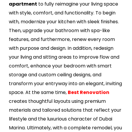
apartment
to fully reimagine your living space
with style, comfort, and functionality. To begin
with, modernize your kitchen with sleek finishes.
Then, upgrade your bathroom with spa-like
features, and furthermore, renew every room
with purpose and design. In addition, redesign
your living and sitting areas to improve flow and
comfort, enhance your bedroom with smart
storage and custom ceiling designs, and
transform your entryway into an elegant, inviting
space. At the same time,
Best Renovation
creates thoughtful layouts using premium
materials and tailored solutions that reflect your
lifestyle and the luxurious character of Dubai
Marina. Ultimately, with a complete remodel, you