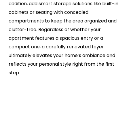
addition, add smart storage solutions like built-in
cabinets or seating with concealed
compartments to keep the area organized and
clutter-free. Regardless of whether your
apartment features a spacious entry or a
compact one, a carefully renovated foyer
ultimately elevates your home’s ambiance and
reflects your personal style right from the first
step.