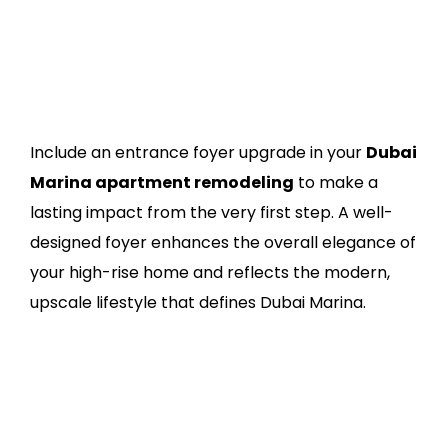
Include an entrance foyer upgrade in your
Dubai
Marina apartment remodeling
to make a
lasting impact from the very first step. A well-
designed foyer enhances the overall elegance of
your high-rise home and reflects the modern,
upscale lifestyle that defines Dubai Marina.