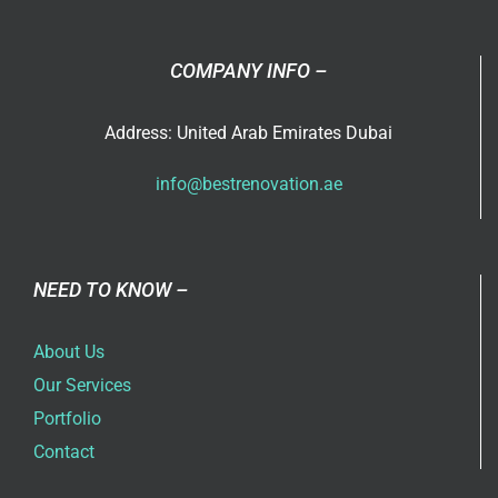
COMPANY INFO –
Address: United Arab Emirates Dubai
info@bestrenovation.ae
NEED TO KNOW –
About Us
Our Services
Portfolio
Contact