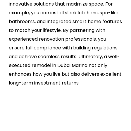
innovative solutions that maximize space. For
example, you can install sleek kitchens, spa-like
bathrooms, and integrated smart home features
to match your lifestyle. By partnering with
experienced renovation professionals, you
ensure full compliance with building regulations
and achieve seamless results. Ultimately, a well-
executed remodel in Dubai Marina not only
enhances how you live but also delivers excellent
long-term investment returns.