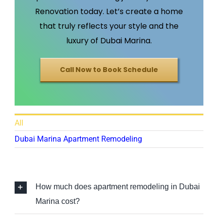
Renovation today. Let’s create a home
that truly reflects your style and the
luxury of Dubai Marina.
Call Now to Book Schedule
All
Dubai Marina Apartment Remodeling
How much does apartment remodeling in Dubai
Marina cost?