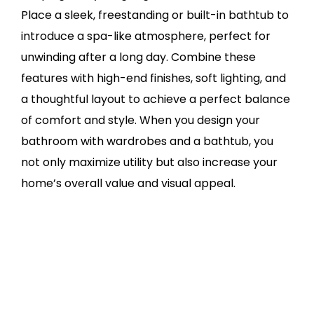
Place a sleek, freestanding or built-in bathtub to
introduce a spa-like atmosphere, perfect for
unwinding after a long day. Combine these
features with high-end finishes, soft lighting, and
a thoughtful layout to achieve a perfect balance
of comfort and style. When you design your
bathroom with wardrobes and a bathtub, you
not only maximize utility but also increase your
home’s overall value and visual appeal.