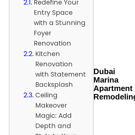
Redefine Your
Entry Space
with a Stunning
Foyer
Renovation
Kitchen
Renovation
Dubai
with Statement
Marina
Backsplash
Apartment
Ceiling
Remodelin
Makeover
Magic: Add
Depth and