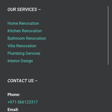
OUR SERVICES –
Home Renovation
Kitchen Renovation
Bathroom Renovation
Villa Renovation
Plumbing Services
Interior Design
CONTACT US –
Phone:
+971-566123317
Email: