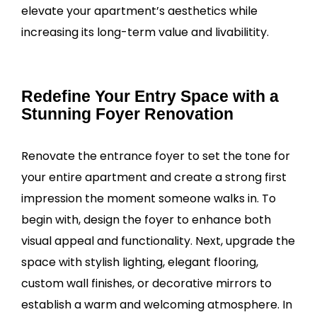
elevate your apartment’s aesthetics while
increasing its long-term value and livabilitity.
Redefine Your Entry Space with a
Stunning Foyer Renovation
Renovate the entrance foyer to set the tone for
your entire apartment and create a strong first
impression the moment someone walks in. To
begin with, design the foyer to enhance both
visual appeal and functionality. Next, upgrade the
space with stylish lighting, elegant flooring,
custom wall finishes, or decorative mirrors to
establish a warm and welcoming atmosphere. In