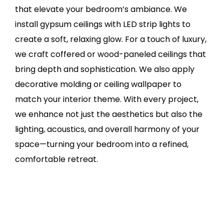
that elevate your bedroom’s ambiance. We
install gypsum ceilings with LED strip lights to
create a soft, relaxing glow. For a touch of luxury,
we craft coffered or wood-paneled ceilings that
bring depth and sophistication. We also apply
decorative molding or ceiling wallpaper to
match your interior theme. With every project,
we enhance not just the aesthetics but also the
lighting, acoustics, and overall harmony of your
space—turning your bedroom into a refined,
comfortable retreat.