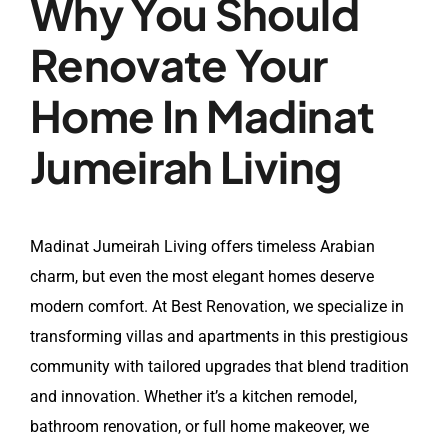
Why You Should
Renovate Your
Home In Madinat
Jumeirah Living
Madinat Jumeirah Living offers timeless Arabian
charm, but even the most elegant homes deserve
modern comfort. At Best Renovation, we specialize in
transforming villas and apartments in this prestigious
community with tailored upgrades that blend tradition
and innovation. Whether it’s a kitchen remodel,
bathroom renovation, or full home makeover, we