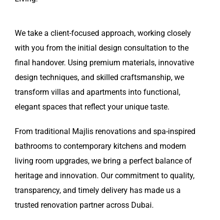
We take a client-focused approach, working closely
with you from the initial design consultation to the
final handover. Using premium materials, innovative
design techniques, and skilled craftsmanship, we
transform villas and apartments into functional,
elegant spaces that reflect your unique taste.
From traditional Majlis renovations and spa-inspired
bathrooms to contemporary kitchens and modern
living room upgrades, we bring a perfect balance of
heritage and innovation. Our commitment to quality,
transparency, and timely delivery has made us a
trusted renovation partner across Dubai.