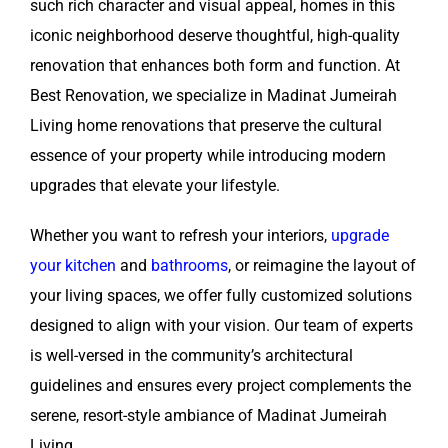
such rich character and visual appeal, homes in this
iconic neighborhood deserve thoughtful, high-quality
renovation that enhances both form and function. At
Best Renovation, we specialize in Madinat Jumeirah
Living home renovations that preserve the cultural
essence of your property while introducing modern
upgrades that elevate your lifestyle.
Whether you want to refresh your interiors,
upgrade
your kitchen
and
bathrooms
, or reimagine the layout of
your living spaces, we offer fully customized solutions
designed to align with your vision. Our team of experts
is well-versed in the community’s architectural
guidelines and ensures every project complements the
serene, resort-style ambiance of Madinat Jumeirah
Living.