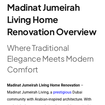
Madinat Jumeirah
Living Home
Renovation Overview
Where Traditional
Elegance Meets Modern
Comfort
Madinat Jumeirah Living Home Renovation
–
Madinat Jumeirah Living, a
prestigious
Dubai
community with Arabian-inspired architecture. With