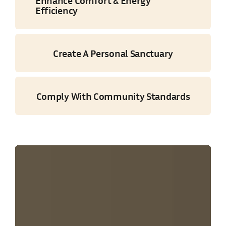
Enhance Comfort & Energy
Efficiency
Create A Personal Sanctuary
Comply With Community Standards