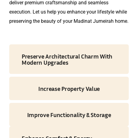
deliver premium craftsmanship and seamless
execution. Let us help you enhance your lifestyle while
preserving the beauty of your Madinat Jumeirah home.
Preserve Architectural Charm With
Modern Upgrades
Increase Property Value
Improve Functionality & Storage