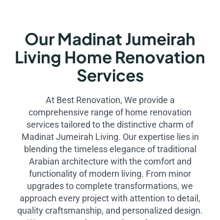
Our Madinat Jumeirah
Living Home Renovation
Services
At Best Renovation, We provide a
comprehensive range of home renovation
services tailored to the distinctive charm of
Madinat Jumeirah Living. Our expertise lies in
blending the timeless elegance of traditional
Arabian architecture with the comfort and
functionality of modern living. From minor
upgrades to complete transformations, we
approach every project with attention to detail,
quality craftsmanship, and personalized design.