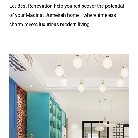
Let Best Renovation help you rediscover the potential
of your Madinat Jumeirah home—where timeless
charm meets luxurious modern living.