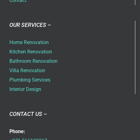
Contact
OUR SERVICES –
Home Renovation
Kitchen Renovation
Bathroom Renovation
Villa Renovation
Plumbing Services
Interior Design
CONTACT US –
Phone: