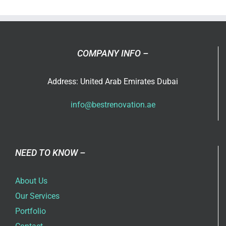
in
Dubai
COMPANY INFO –
Address: United Arab Emirates Dubai
info@bestrenovation.ae
NEED TO KNOW –
About Us
Our Services
Portfolio