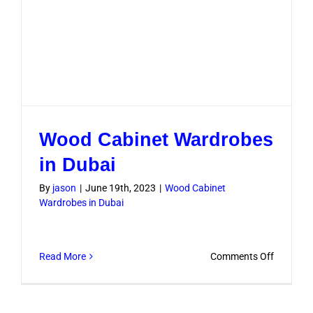
Wood Cabinet Wardrobes
in Dubai
By
jason
|
June 19th, 2023
|
Wood Cabinet
Wardrobes in Dubai
on
Read More
Comments Off
Wood
Cabinet
Wardrob