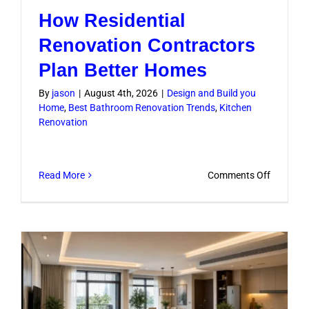
How Residential
Renovation Contractors
Plan Better Homes
By
jason
|
August 4th, 2026
|
Design and Build you
Home
,
Best Bathroom Renovation Trends
,
Kitchen
Renovation
on
Read More
Comments Off
How
Residenti
Renovati
Contract
Plan
Better
Homes