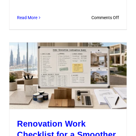
on
Read More
Comments Off
Kitchen
Remodel
Pricing
Explaine
for
Dubai
Homeow
Renovation Work
Checklist for a Smoother