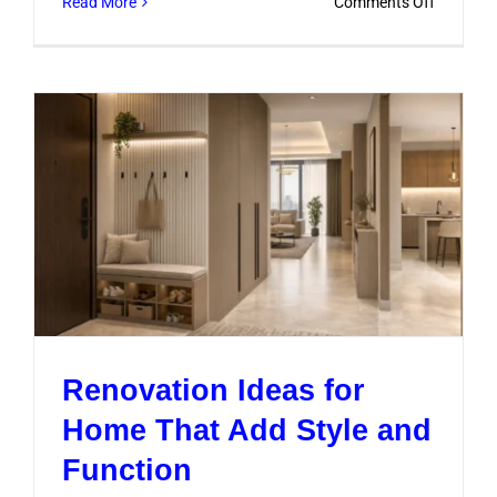
on
Read More
Comments Off
Smart
Home
Renovati
Ideas
for
Modern
Dubai
Living
Renovation Ideas for
Home That Add Style and
Function