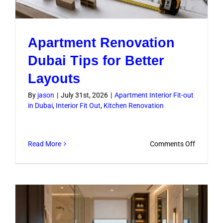
Apartment Renovation
Dubai Tips for Better
Layouts
By
jason
|
July 31st, 2026
|
Apartment Interior Fit-out
in Dubai
,
Interior Fit Out
,
Kitchen Renovation
on
Read More
Comments Off
Apartme
Renovati
Dubai
Tips
for
Better