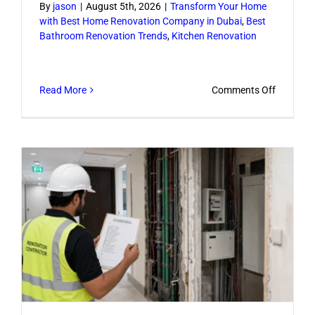
By
jason
|
August 5th, 2026
|
Transform Your Home
with Best Home Renovation Company in Dubai
,
Best
Bathroom Renovation Trends
,
Kitchen Renovation
on
Read More
Comments Off
Renovati
Ideas
for
Home
That
Add
Style
and
Function