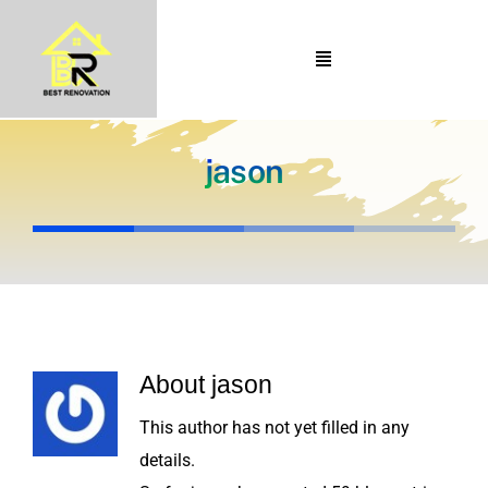
Skip
to
Toggle
content
Navigation
Home
About Us
jason
Portfolio
Our Projects
Services
Blogs
About
jason
Contact
This author has not yet filled in any
details.