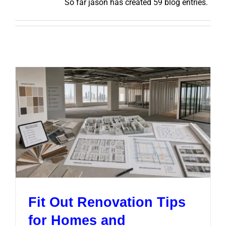
So far jason has created 59 blog entries.
Fit Out Renovation Tips
for Homes and