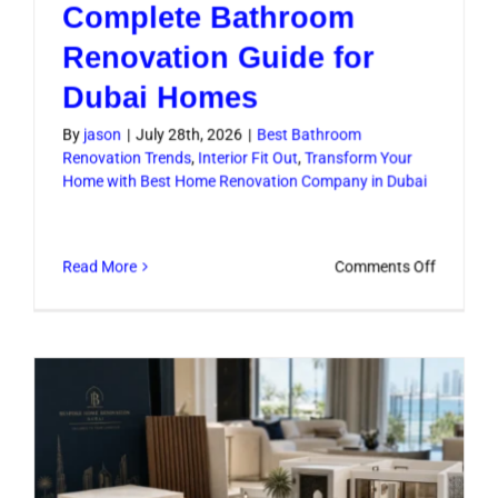
Complete Bathroom
Renovation Guide for
Dubai Homes
By
jason
|
July 28th, 2026
|
Best Bathroom
Renovation Trends
,
Interior Fit Out
,
Transform Your
Home with Best Home Renovation Company in Dubai
on
Read More
Comments Off
Complet
Bathroo
Renovati
Guide
for
Dubai
Homes