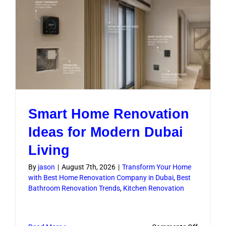
Compan
Improve
Project
Flow
Smart Home Renovation
Ideas for Modern Dubai
Living
By
jason
|
August 7th, 2026
|
Transform Your Home
with Best Home Renovation Company in Dubai
,
Best
Bathroom Renovation Trends
,
Kitchen Renovation