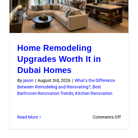
Home Remodeling
Upgrades Worth It in
Dubai Homes
By
jason
|
August 3rd, 2026
|
What’s the Difference
Between Remodeling and Renovating?
,
Best
Bathroom Renovation Trends
,
Kitchen Renovation
on
Read More
Comments Off
Home
Remodel