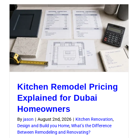
Upgrade
Worth
It
in
Dubai
Homes
Kitchen Remodel Pricing
Explained for Dubai
Homeowners
By
jason
|
August 2nd, 2026
|
Kitchen Renovation
,
Design and Build you Home
,
What’s the Difference
Between Remodeling and Renovating?