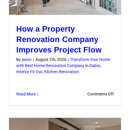
How a Property
Renovation Company
Improves Project Flow
By
jason
|
August 7th, 2026
|
Transform Your Home
with Best Home Renovation Company in Dubai
,
Interior Fit Out
,
Kitchen Renovation
on
Read More
Comments Off
How
a
Property
Renovati