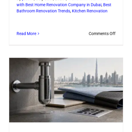
with Best Home Renovation Company in Dubai
,
Best
Bathroom Renovation Trends
,
Kitchen Renovation
on
Read More
Comments Off
Luxury
Home
Remodel
Ideas
That
Elevate
Daily
Living