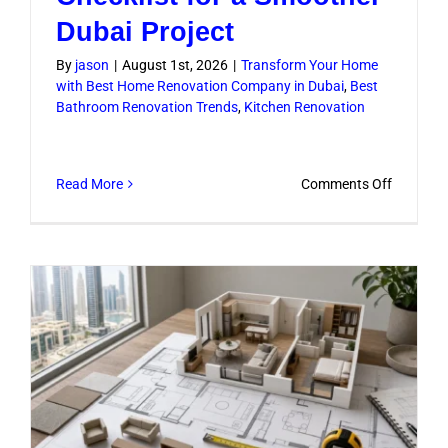
Dubai Project
By
jason
|
August 1st, 2026
|
Transform Your Home
with Best Home Renovation Company in Dubai
,
Best
Bathroom Renovation Trends
,
Kitchen Renovation
on
Read More
Comments Off
Renovati
Work
Checklist
for
a
Smoothe
Dubai
Project