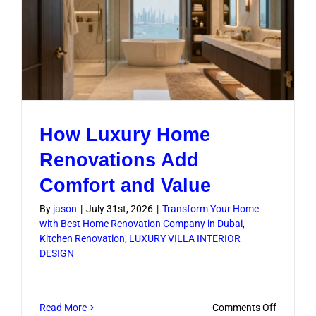
Layouts
How Luxury Home
Renovations Add
Comfort and Value
By
jason
|
July 31st, 2026
|
Transform Your Home
with Best Home Renovation Company in Dubai
,
Kitchen Renovation
,
LUXURY VILLA INTERIOR
DESIGN
on
Read More
Comments Off