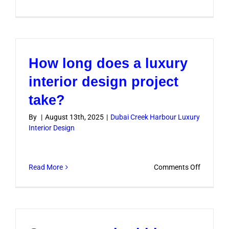
Do
you
handle
furniture
How long does a luxury
and
décor
interior design project
selection
take?
By
|
August 13th, 2025
|
Dubai Creek Harbour Luxury
Interior Design
on
Read More
Comments Off
How
long
does
a