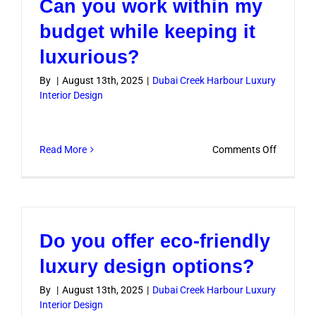
Can you work within my
luxury
interior
budget while keeping it
design
luxurious?
project
take?
By
|
August 13th, 2025
|
Dubai Creek Harbour Luxury
Interior Design
on
Read More
Comments Off
Can
you
work
within
Do you offer eco-friendly
my
budget
luxury design options?
while
By
|
August 13th, 2025
|
Dubai Creek Harbour Luxury
keeping
Interior Design
it