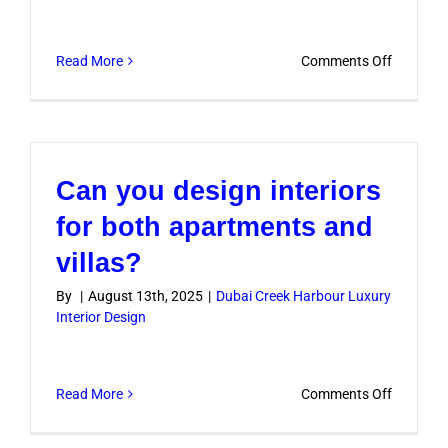
luxuriou
on
Read More
Comments Off
Do
you
offer
eco-
Can you design interiors
friendly
luxury
for both apartments and
design
villas?
options?
By
|
August 13th, 2025
|
Dubai Creek Harbour Luxury
Interior Design
on
Read More
Comments Off
Can
you