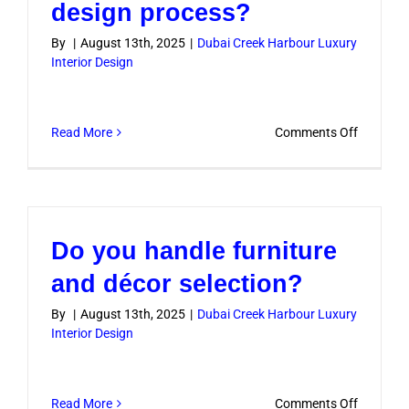
design process?
By
|
August 13th, 2025
|
Dubai Creek Harbour Luxury
Interior Design
on
Read More
Comments Off
Will
I
be
involved
Do you handle furniture
in
the
and décor selection?
design
By
|
August 13th, 2025
|
Dubai Creek Harbour Luxury
process?
Interior Design
on
Read More
Comments Off