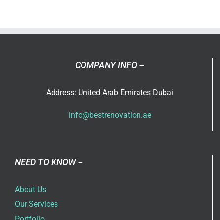
design
interiors
for
both
apartme
COMPANY INFO –
and
villas?
Address: United Arab Emirates Dubai
info@bestrenovation.ae
NEED TO KNOW –
About Us
Our Services
Portfolio