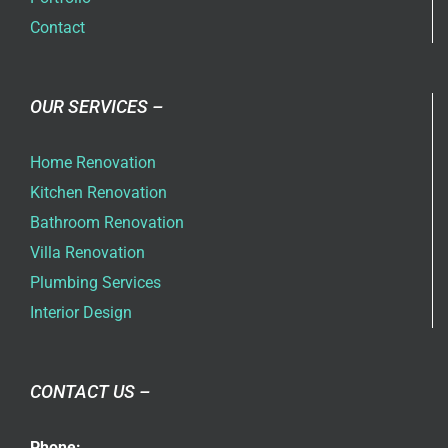
Contact
OUR SERVICES –
Home Renovation
Kitchen Renovation
Bathroom Renovation
Villa Renovation
Plumbing Services
Interior Design
CONTACT US –
Phone: