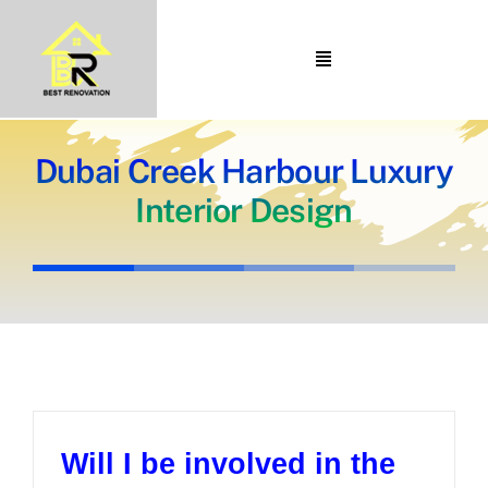
Skip
to
Toggle
content
Navigation
Home
About Us
Dubai Creek Harbour Luxury
Interior Design
Portfolio
Our Projects
Services
Blogs
Contact
Will I be involved in the