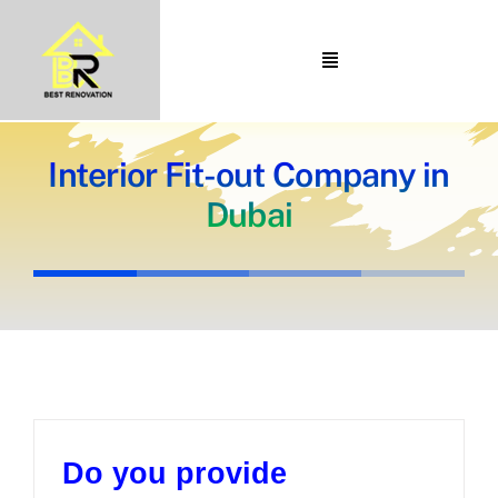
Skip
to
Toggle
content
Navigation
Home
About Us
Interior Fit-out Company in
Dubai
Portfolio
Our Projects
Services
Blogs
Contact
Do you provide