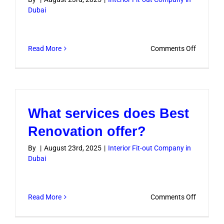
Dubai
on
Read More
Comments Off
Do
you
handle
both
What services does Best
residenti
and
Renovation offer?
commerc
By
|
August 23rd, 2025
|
Interior Fit-out Company in
projects?
Dubai
on
Read More
Comments Off
What
services