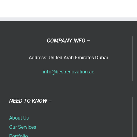
does
Best
Renovati
offer?
COMPANY INFO –
Address: United Arab Emirates Dubai
info@bestrenovation.ae
NEED TO KNOW –
About Us
Our Services
Portfolio