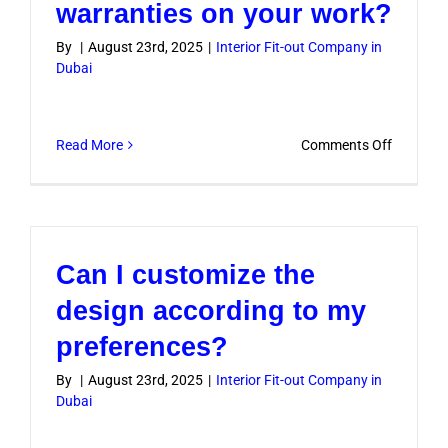
warranties on your work?
By
|
August 23rd, 2025
|
Interior Fit-out Company in
Dubai
on
Read More
Comments Off
Do
you
provide
warranti
Can I customize the
on
your
design according to my
work?
preferences?
By
|
August 23rd, 2025
|
Interior Fit-out Company in
Dubai