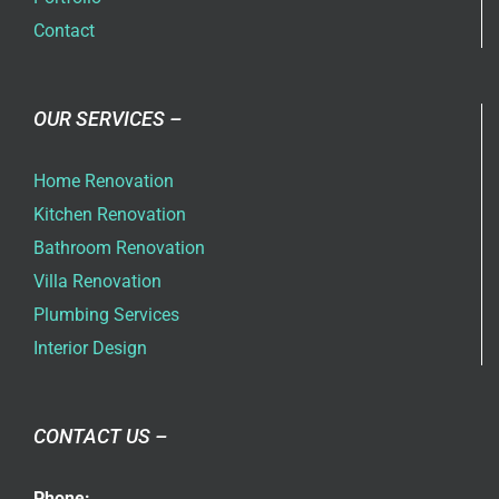
Contact
OUR SERVICES –
Home Renovation
Kitchen Renovation
Bathroom Renovation
Villa Renovation
Plumbing Services
Interior Design
CONTACT US –
Phone: