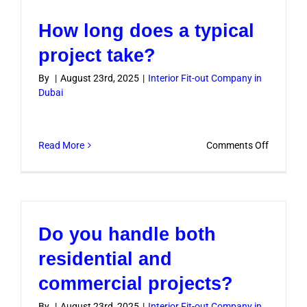
complian
How long does a typical
with
Dubai
project take?
building
By
|
August 23rd, 2025
|
Interior Fit-out Company in
regulati
Dubai
on
Read More
Comments Off
How
long
does
a
Do you handle both
typical
project
residential and
take?
commercial projects?
By
|
August 23rd, 2025
|
Interior Fit-out Company in