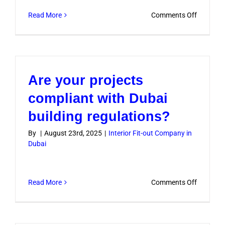
on
Read More
Comments Off
Can
I
customiz
the
Are your projects
design
accordin
compliant with Dubai
to
building regulations?
my
preferen
By
|
August 23rd, 2025
|
Interior Fit-out Company in
Dubai
on
Read More
Comments Off
Are
your
projects