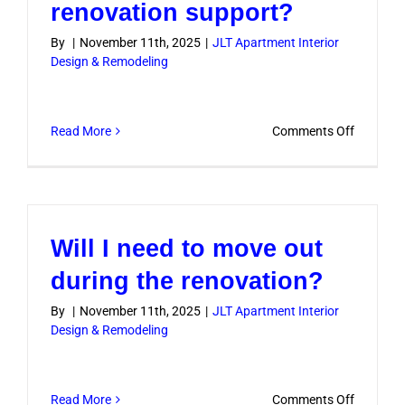
renovation support?
By
|
November 11th, 2025
|
JLT Apartment Interior
Design & Remodeling
on
Read More
Comments Off
Do
you
offer
post-
Will I need to move out
renovati
support?
during the renovation?
By
|
November 11th, 2025
|
JLT Apartment Interior
Design & Remodeling
on
Read More
Comments Off