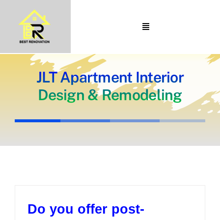
Skip
to
Toggle
content
Navigation
Home
About Us
JLT Apartment Interior
Design & Remodeling
Portfolio
Our Projects
Services
Blogs
Contact
Do you offer post-