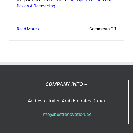
Design & Remodeling
style?
on
Read More
Comments Off
How
long
does
a
JLT
apartme
renovati
COMPANY INFO –
usually
take?
Address: United Arab Emirates Dubai
info@bestrenovation.ae