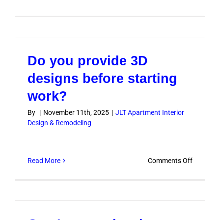
Will
I
need
to
Do you provide 3D
move
out
designs before starting
during
work?
the
renovati
By
|
November 11th, 2025
|
JLT Apartment Interior
Design & Remodeling
on
Read More
Comments Off
Do
you
provide
3D