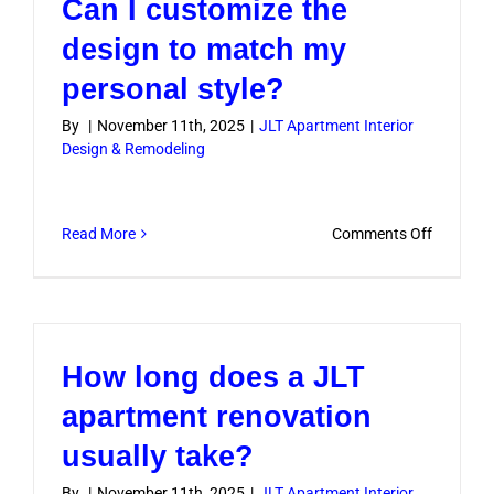
Can I customize the
designs
before
design to match my
starting
personal style?
work?
By
|
November 11th, 2025
|
JLT Apartment Interior
Design & Remodeling
on
Read More
Comments Off
Can
I
customiz
the
How long does a JLT
design
to
apartment renovation
match
usually take?
my
personal
By
|
November 11th, 2025
|
JLT Apartment Interior