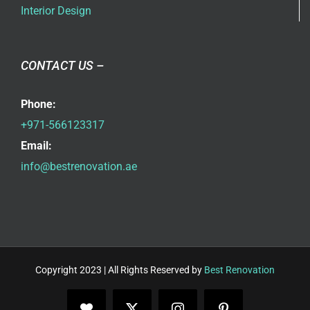
Interior Design
CONTACT US –
Phone:
+971-566123317
Email:
info@bestrenovation.ae
Copyright 2023 | All Rights Reserved by
Best Renovation