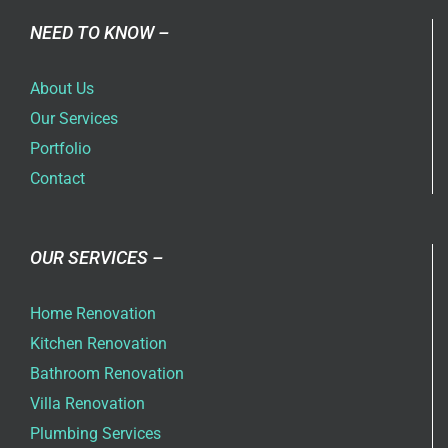
NEED TO KNOW –
About Us
Our Services
Portfolio
Contact
OUR SERVICES –
Home Renovation
Kitchen Renovation
Bathroom Renovation
Villa Renovation
Plumbing Services