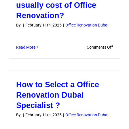
To
usually cost of Office
Complet
Renovation?
an
Office
By
|
February 11th, 2025
|
Office Renovation Dubai
Renovati
In
Dubai?
on
Read More
Comments Off
How
much
does
it
How to Select a Office
usually
cost
Renovation Dubai
of
Specialist ?
Office
Renovati
By
|
February 11th, 2025
|
Office Renovation Dubai