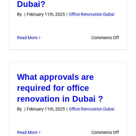
Dubai?
By
|
February 11th, 2025
|
Office Renovation Dubai
on
Read More
Comments Off
How
to
renovate
a
What approvals are
office
within
required for office
a
renovation in Dubai ?
budget
in
By
|
February 11th, 2025
|
Office Renovation Dubai
Dubai?
on
Read More
Comments Off