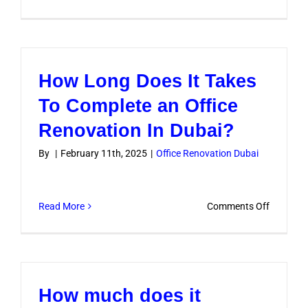
What
approval
are
required
How Long Does It Takes
for
office
To Complete an Office
renovati
Renovation In Dubai?
in
Dubai
By
|
February 11th, 2025
|
Office Renovation Dubai
?
on
Read More
Comments Off
How
Long
Does
It
How much does it
Takes