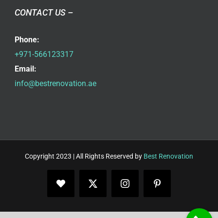
CONTACT US –
Phone:
+971-566123317
Email:
info@bestrenovation.ae
Copyright 2023 | All Rights Reserved by
Best Renovation
Facebook
X
Instagram
Pinterest