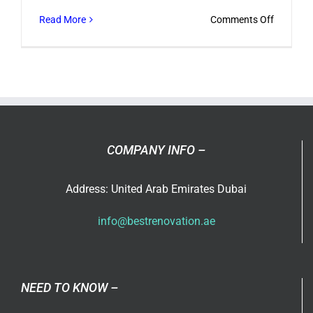
on
Read More
Comments Off
How
to
Select
a
Office
Renovati
Dubai
COMPANY INFO –
Specialis
?
Address: United Arab Emirates Dubai
info@bestrenovation.ae
NEED TO KNOW –