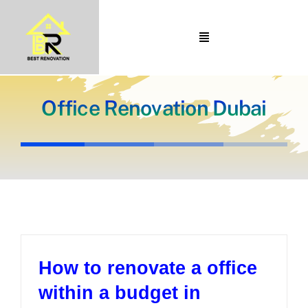
Skip
to
Toggle
content
Navigation
Home
About Us
Office Renovation Dubai
Portfolio
Our Projects
Services
Blogs
Contact
How to renovate a office
within a budget in