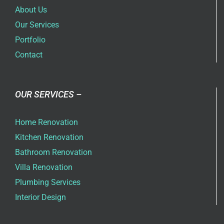
About Us
Our Services
Portfolio
Contact
OUR SERVICES –
Home Renovation
Kitchen Renovation
Bathroom Renovation
Villa Renovation
Plumbing Services
Interior Design