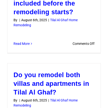
included before the
remodeling starts?
By
|
August 6th, 2025
|
Tilal Al Ghaf Home
Remodeling
on
Read More
Comments Off
Is
design
consulta
included
Do you remodel both
before
the
villas and apartments in
remodeli
Tilal Al Ghaf?
starts?
By
|
August 6th, 2025
|
Tilal Al Ghaf Home
Remodeling