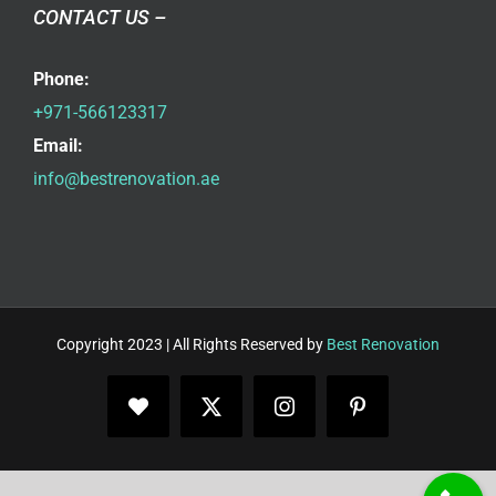
CONTACT US –
Phone:
+971-566123317
Email:
info@bestrenovation.ae
Copyright 2023 | All Rights Reserved by
Best Renovation
Facebook
X
Instagram
Pinterest