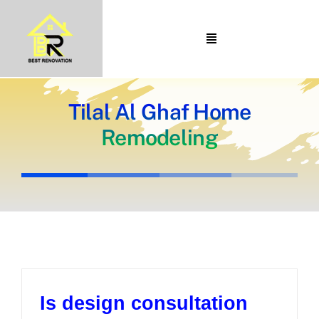
Skip
to
Toggle
content
Navigation
Home
About Us
Tilal Al Ghaf Home
Remodeling
Portfolio
Our Projects
Services
Blogs
Contact
Is design consultation