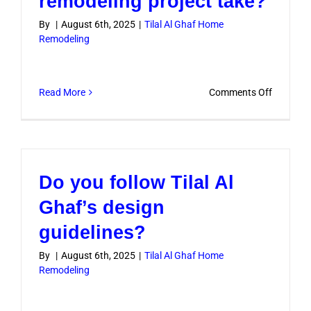
remodeling project take?
elements
By
|
August 6th, 2025
|
Tilal Al Ghaf Home
in
Remodeling
design?
on
Read More
Comments Off
How
long
does
a
Do you follow Tilal Al
typical
remodeli
Ghaf’s design
project
guidelines?
take?
By
|
August 6th, 2025
|
Tilal Al Ghaf Home
Remodeling