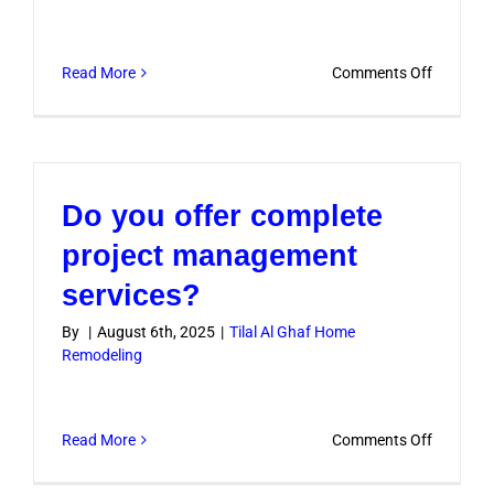
on
Read More
Comments Off
Do
you
remodel
both
Do you offer complete
villas
and
project management
apartme
services?
in
Tilal
By
|
August 6th, 2025
|
Tilal Al Ghaf Home
Remodeling
Al
Ghaf?
on
Read More
Comments Off
Do