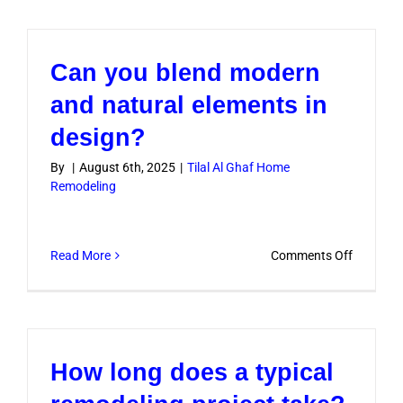
you
offer
complete
Can you blend modern
project
manage
and natural elements in
services?
design?
By
|
August 6th, 2025
|
Tilal Al Ghaf Home
Remodeling
on
Read More
Comments Off
Can
you
blend
modern
How long does a typical
and
natural