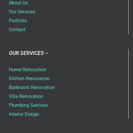
About Us
Our Services
Portfolio
Contact
OUR SERVICES –
Home Renovation
Kitchen Renovation
Bathroom Renovation
Villa Renovation
Plumbing Services
Interior Design