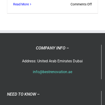
on
Read More
Comments Off
Do
you
follow
Tilal
Al
Ghaf’s
design
COMPANY INFO –
guideline
Address: United Arab Emirates Dubai
info@bestrenovation.ae
NEED TO KNOW –