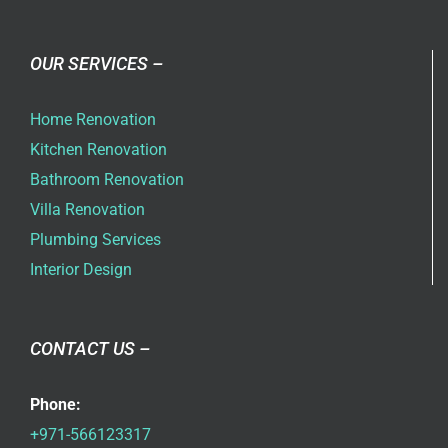
OUR SERVICES –
Home Renovation
Kitchen Renovation
Bathroom Renovation
Villa Renovation
Plumbing Services
Interior Design
CONTACT US –
Phone:
+971-566123317