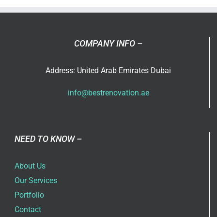
Trends
COMPANY INFO –
Address: United Arab Emirates Dubai
info@bestrenovation.ae
NEED TO KNOW –
About Us
Our Services
Portfolio
Contact