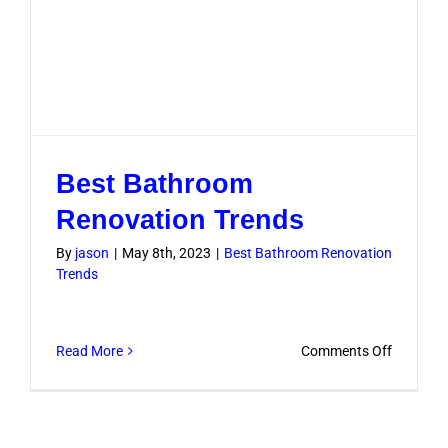
Best Bathroom
Renovation Trends
By
jason
|
May 8th, 2023
|
Best Bathroom Renovation
Trends
on
Read More
Comments Off
Best
Bathroo
Renovati