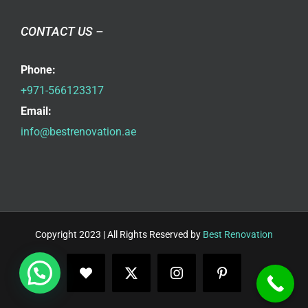
CONTACT US –
Phone:
+971-566123317
Email:
info@bestrenovation.ae
Copyright 2023 | All Rights Reserved by
Best Renovation
Facebook
X
Instagram
Pinterest