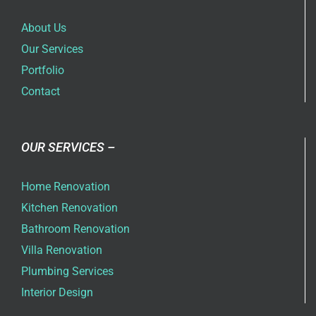
About Us
Our Services
Portfolio
Contact
OUR SERVICES –
Home Renovation
Kitchen Renovation
Bathroom Renovation
Villa Renovation
Plumbing Services
Interior Design