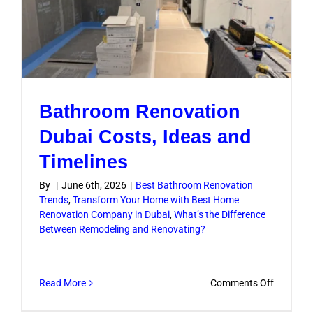
Bathroom Renovation
Dubai Costs, Ideas and
Timelines
By
|
June 6th, 2026
|
Best Bathroom Renovation
Trends
,
Transform Your Home with Best Home
Renovation Company in Dubai
,
What’s the Difference
Between Remodeling and Renovating?
on
Read More
Comments Off
Bathroo