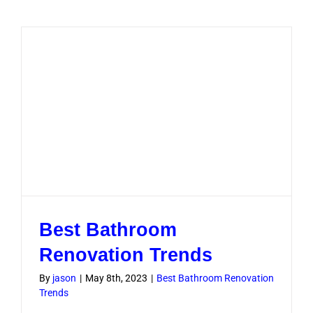
Renovati
Dubai
Costs,
Ideas
and
Timeline
Best Bathroom
Renovation Trends
By
jason
|
May 8th, 2023
|
Best Bathroom Renovation
Trends