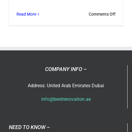
on
Read More
Comments Off
Best
Bathroo
Renovati
Trends
COMPANY INFO –
Address: United Arab Emirates Dubai
info@bestrenovation.ae
NEED TO KNOW –