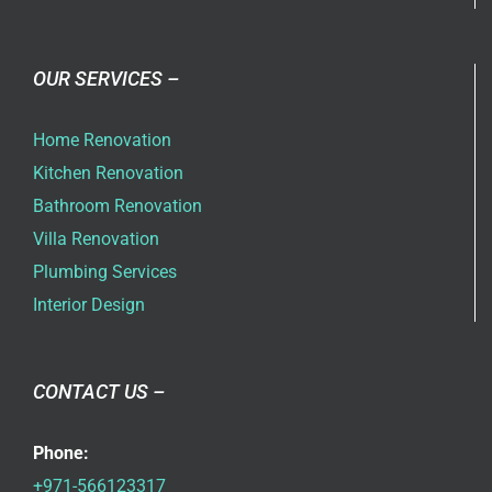
OUR SERVICES –
Home Renovation
Kitchen Renovation
Bathroom Renovation
Villa Renovation
Plumbing Services
Interior Design
CONTACT US –
Phone:
+971-566123317