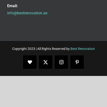
Email:
info@bestrenovation.ae
Copyright 2023 | All Rights Reserved by
Best Renovation
Facebook
X
Instagram
Pinterest