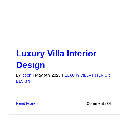
Luxury Villa Interior
Design
By
jason
|
May 6th, 2023
|
LUXURY VILLA INTERIOR
DESIGN
on
Read More
Comments Off
Luxury
Villa
Interior