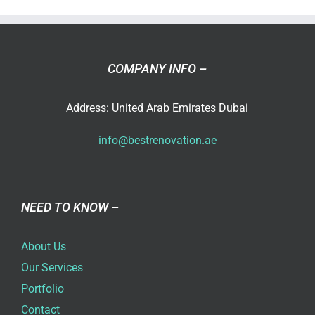
Design
COMPANY INFO –
Address: United Arab Emirates Dubai
info@bestrenovation.ae
NEED TO KNOW –
About Us
Our Services
Portfolio
Contact