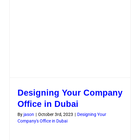
Designing Your Company
Office in Dubai
By
jason
|
October 3rd, 2023
|
Designing Your
Company's Office in Dubai