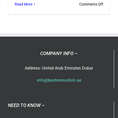
on
Read More
Comments Off
Designin
Your
Compan
Office
in
Dubai
COMPANY INFO –
Address: United Arab Emirates Dubai
info@bestrenovation.ae
NEED TO KNOW –