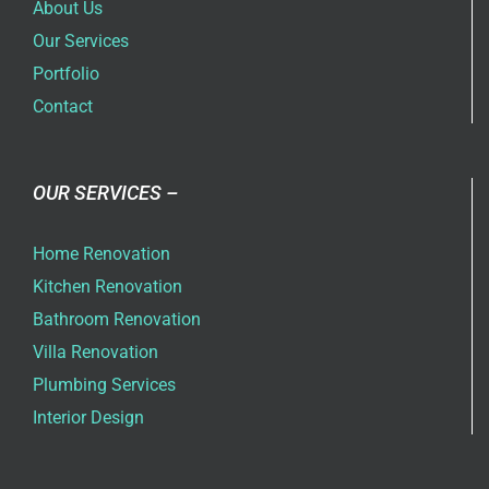
About Us
Our Services
Portfolio
Contact
OUR SERVICES –
Home Renovation
Kitchen Renovation
Bathroom Renovation
Villa Renovation
Plumbing Services
Interior Design