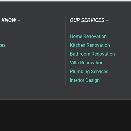
ai
 KNOW –
OUR SERVICES –
Home Renovation
ces
Kitchen Renovation
Bathroom Renovation
Villa Renovation
Plumbing Services
Interior Design