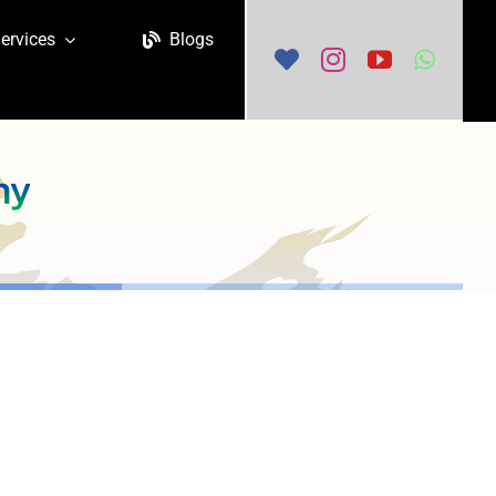
ervices
Blogs
ny