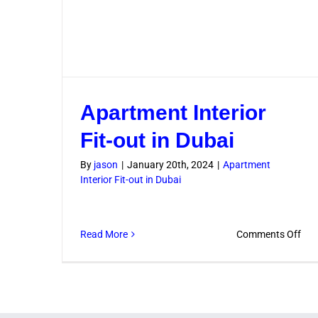
Apartment Interior
Fit-out in Dubai
By
jason
|
January 20th, 2024
|
Apartment
Interior Fit-out in Dubai
on
Read More
Comments Off
Apa
Inte
Fit-
out