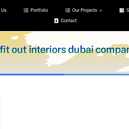
 Us
Portfolio
Our Projects
S
Contact
fit out interiors dubai compa