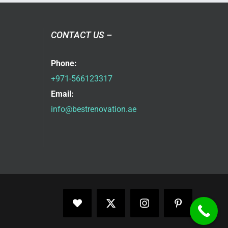
CONTACT US –
Phone:
+971-566123317
Email:
info@bestrenovation.ae
Facebook
X
Instagram
Pinterest