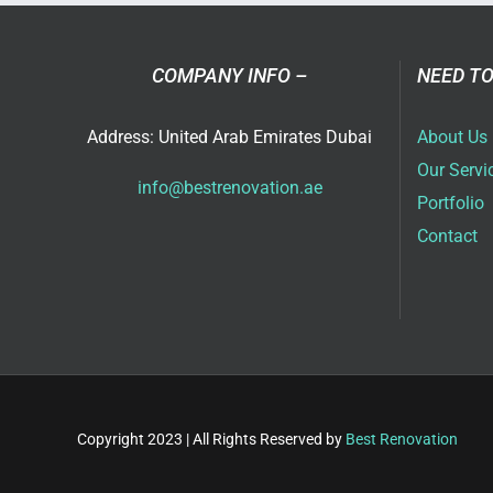
in
Dub
COMPANY INFO –
NEED TO
Address: United Arab Emirates Dubai
About Us
Our Servi
info@bestrenovation.ae
Portfolio
Contact
Copyright 2023 | All Rights Reserved by
Best Renovation