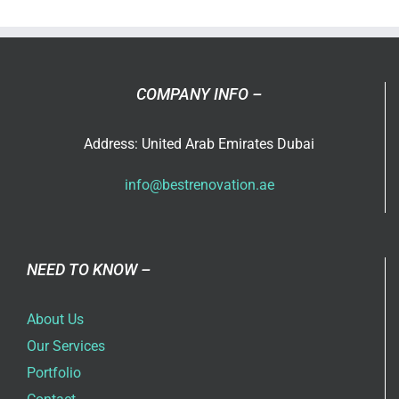
in
Dubai
COMPANY INFO –
Address: United Arab Emirates Dubai
info@bestrenovation.ae
NEED TO KNOW –
About Us
Our Services
Portfolio