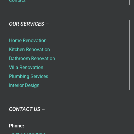
Contact
OUR SERVICES –
Home Renovation
Kitchen Renovation
Bathroom Renovation
Villa Renovation
Plumbing Services
Interior Design
CONTACT US –
Phone: