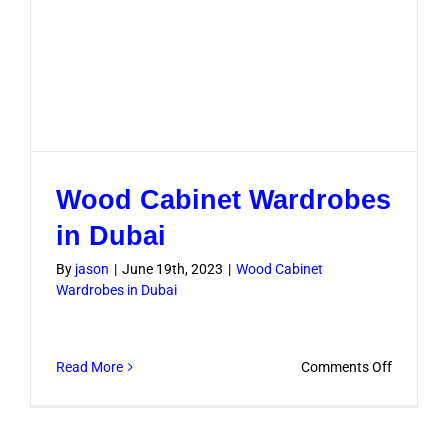
Wood Cabinet Wardrobes
in Dubai
By
jason
|
June 19th, 2023
|
Wood Cabinet
Wardrobes in Dubai
on
Read More
Comments Off
Wood
Cabinet
Wardrob