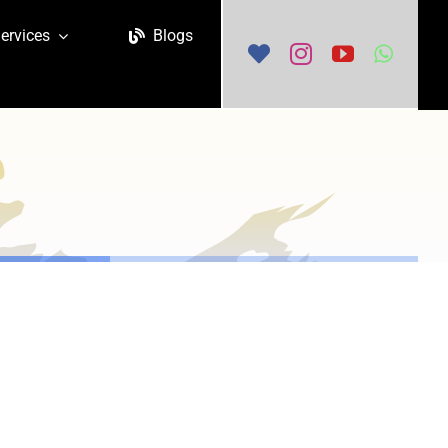
ervices
Blogs