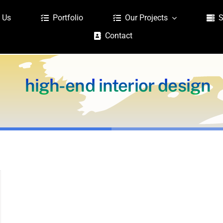
 Us
Portfolio
Our Projects
S
Contact
high-end interior design