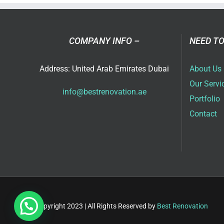
COMPANY INFO –
NEED TO
Address: United Arab Emirates Dubai
About Us
Our Servi
info@bestrenovation.ae
Portfolio
Contact
Copyright 2023 | All Rights Reserved by
Best Renovation