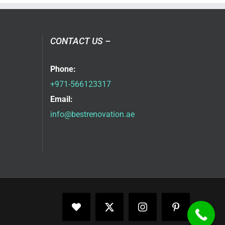
CONTACT US –
Phone:
+971-566123317
Email:
info@bestrenovation.ae
Facebook
X
Instagram
Pinterest