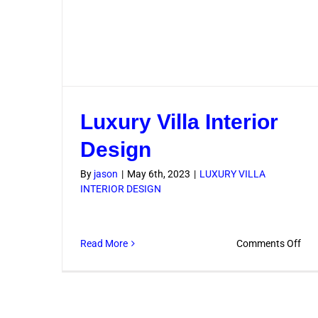
Luxury Villa Interior
Design
By
jason
|
May 6th, 2023
|
LUXURY VILLA
INTERIOR DESIGN
on
Read More
Comments Off
Lux
Vill
Inte
Des