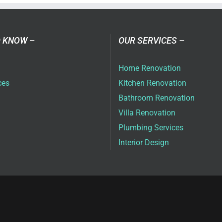
 KNOW –
OUR SERVICES –
Home Renovation
ces
Kitchen Renovation
Bathroom Renovation
Villa Renovation
Plumbing Services
Interior Design