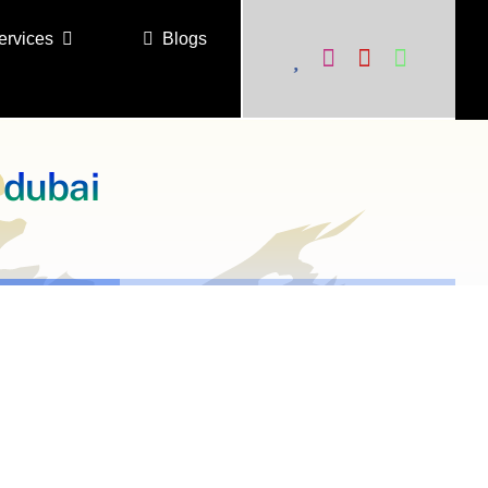
ervices
Blogs
 dubai