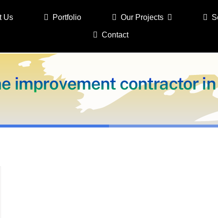
t Us
Portfolio
Our Projects
S
Contact
e improvement contractor in