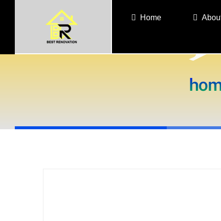
Skip
Home
Abou
to
content
hom