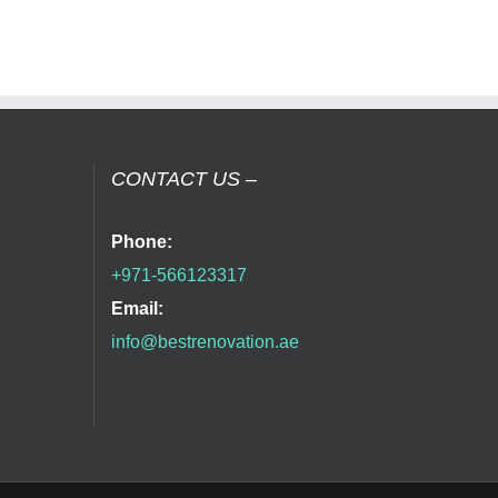
CONTACT US –
Phone:
+971-566123317
Email:
info@bestrenovation.ae