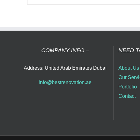
Tra
You
Ho
wit
Bes
Ho
Ren
COMPANY INFO –
NEED T
Co
in
Address: United Arab Emirates Dubai
About Us
Dub
Our Servi
info@bestrenovation.ae
Portfolio
Contact