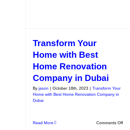
Transform Your
Home with Best
Home Renovation
Company in Dubai
By
jason
|
October 18th, 2023
|
Transform Your
Home with Best Home Renovation Company in
Dubai
on
Read More
Comments Off