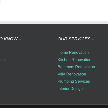
nsform
r
me
h
t
me
ovation
O KNOW –
OUR SERVICES –
mpany
Home Renovation
ai
ces
Kitchen Renovation
Bathroom Renovation
Villa Renovation
Plumbing Services
Interior Design