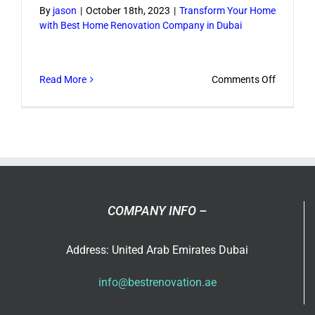
By
jason
|
October 18th, 2023
|
Transform Your Home
with Best Home Renovation Company in Dubai
on
Read More
Comments Off
Transfo
Your
Home
with
Best
Home
Renovati
COMPANY INFO –
Compan
in
Address: United Arab Emirates Dubai
Dubai
info@bestrenovation.ae