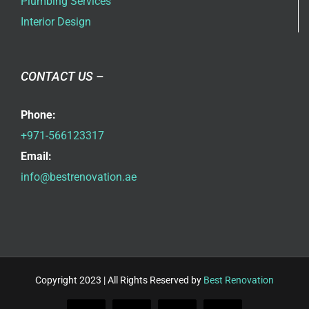
Plumbing Services
Interior Design
CONTACT US –
Phone:
+971-566123317
Email:
info@bestrenovation.ae
Copyright 2023 | All Rights Reserved by
Best Renovation