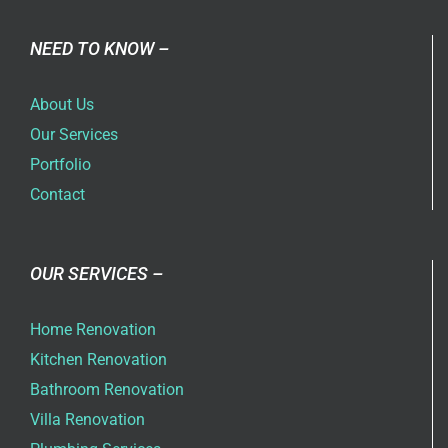
NEED TO KNOW –
About Us
Our Services
Portfolio
Contact
OUR SERVICES –
Home Renovation
Kitchen Renovation
Bathroom Renovation
Villa Renovation