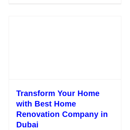
to
Find
the
Right
Home
Renovati
Compan
in
Dubai
Transform Your Home
with Best Home
Renovation Company in
Dubai