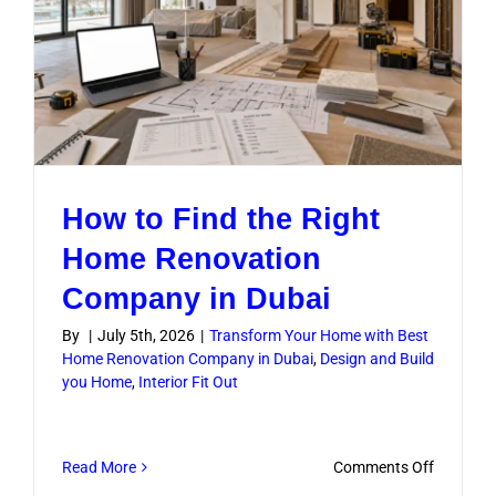
How to Find the Right
Home Renovation
Company in Dubai
By
|
July 5th, 2026
|
Transform Your Home with Best
Home Renovation Company in Dubai
,
Design and Build
you Home
,
Interior Fit Out
on
Read More
Comments Off
How