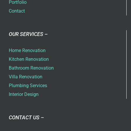
Portfolio
Contact
OUR SERVICES –
Home Renovation
Kitchen Renovation
Bathroom Renovation
Villa Renovation
Plumbing Services
Interior Design
CONTACT US –