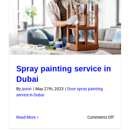
Spray painting service in
Dubai
By
jason
|
May 27th, 2023
|
Door spray painting
service in Dubai
on
Read More
Comments Off
Spray