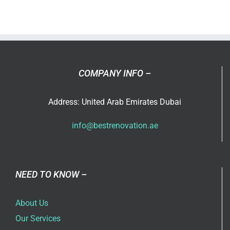
painting
service
in
Dubai
COMPANY INFO –
Address: United Arab Emirates Dubai
info@bestrenovation.ae
NEED TO KNOW –
About Us
Our Services