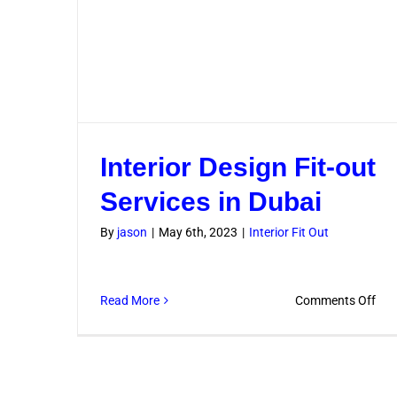
Interior Design Fit-out
Services in Dubai
By
jason
|
May 6th, 2023
|
Interior Fit Out
on
Read More
Comments Off
Inte
Des
Fit-
out