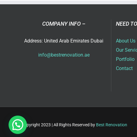
Ser
in
Dub
COMPANY INFO –
NEED TO
Address: United Arab Emirates Dubai
About Us
Our Servi
info@bestrenovation.ae
Portfolio
Contact
Copyright 2023 | All Rights Reserved by
Best Renovation