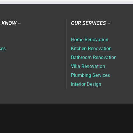
vices
ai
 KNOW –
OUR SERVICES –
Home Renovation
ces
Kitchen Renovation
Bathroom Renovation
Villa Renovation
Plumbing Services
Interior Design