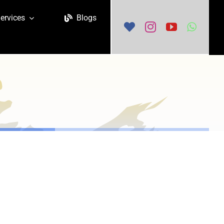
ervices
Blogs