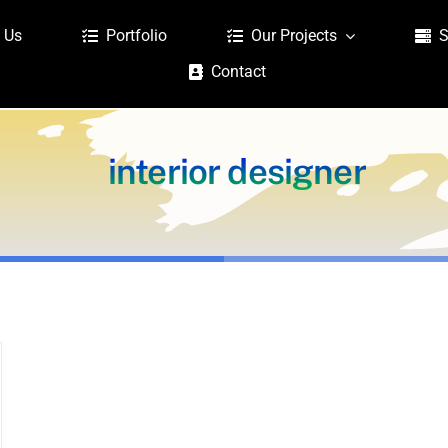
 Us
Portfolio
Our Projects
S
Contact
interior designer