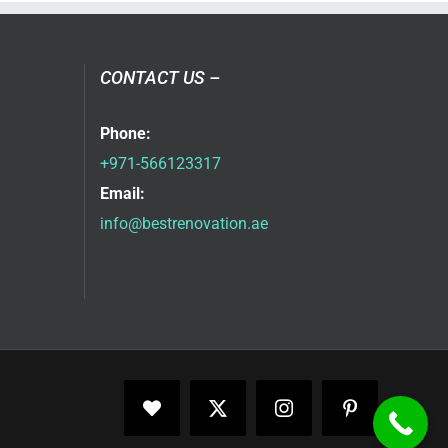
CONTACT US –
Phone:
+971-566123317
Email:
info@bestrenovation.ae
Facebook
X
Instagram
Pinterest