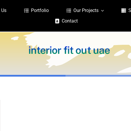
 Us
Portfolio
Our Projects
S
Contact
interior fit out uae