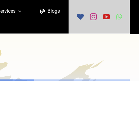
ervices
Blogs