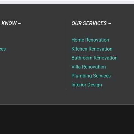
vices
ai
 KNOW –
OUR SERVICES –
Home Renovation
ces
Kitchen Renovation
Bathroom Renovation
Villa Renovation
Plumbing Services
Interior Design