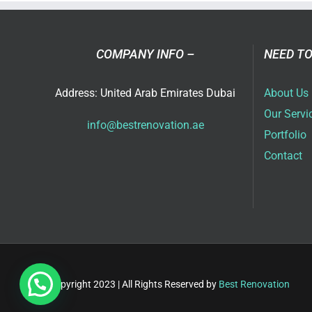
Ser
in
Dub
COMPANY INFO –
NEED TO
Address: United Arab Emirates Dubai
About Us
Our Servi
info@bestrenovation.ae
Portfolio
Contact
Copyright 2023 | All Rights Reserved by
Best Renovation