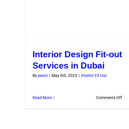
Interior Design Fit-out
Services in Dubai
By
jason
|
May 6th, 2023
|
Interior Fit Out
on
Read More
Comments Off
Inte
Des
Fit-
out