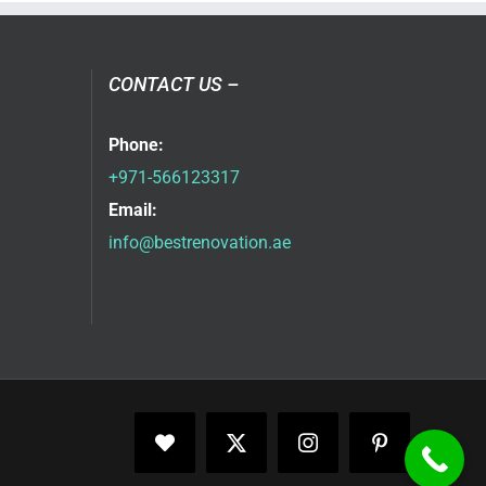
CONTACT US –
Phone:
+971-566123317
Email:
info@bestrenovation.ae
Facebook
X
Instagram
Pinterest