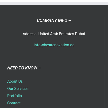
Services
in
Dubai
COMPANY INFO –
Address: United Arab Emirates Dubai
info@bestrenovation.ae
NEED TO KNOW –
About Us
Our Services
Portfolio
Contact