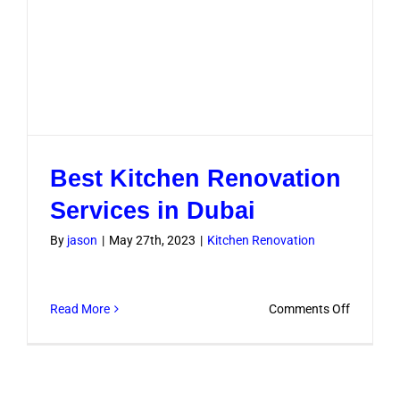
Best Kitchen Renovation
Services in Dubai
By
jason
|
May 27th, 2023
|
Kitchen Renovation
on
Read More
Comments Off
Best
Kitchen
Renovati