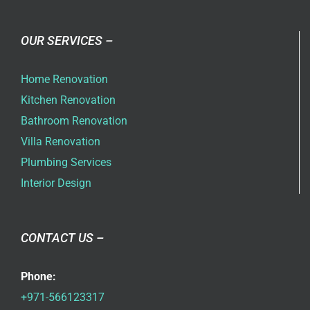
OUR SERVICES –
Home Renovation
Kitchen Renovation
Bathroom Renovation
Villa Renovation
Plumbing Services
Interior Design
CONTACT US –
Phone:
+971-566123317