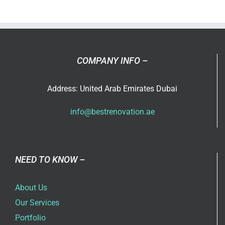
Renovati
Services
in
Dubai
COMPANY INFO –
Address: United Arab Emirates Dubai
info@bestrenovation.ae
NEED TO KNOW –
About Us
Our Services
Portfolio