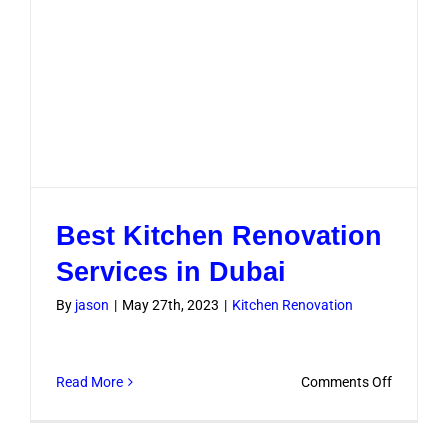
Best Kitchen Renovation
Services in Dubai
By
jason
|
May 27th, 2023
|
Kitchen Renovation
on
Read More
Comments Off
Best
Kitchen