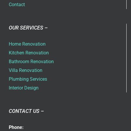
Contact
OUR SERVICES –
Home Renovation
Kitchen Renovation
Bathroom Renovation
Villa Renovation
Plumbing Services
Interior Design
CONTACT US –
Phone: