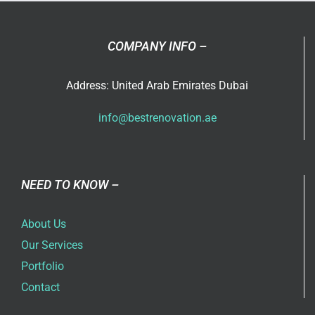
COMPANY INFO –
Address: United Arab Emirates Dubai
info@bestrenovation.ae
NEED TO KNOW –
About Us
Our Services
Portfolio
Contact