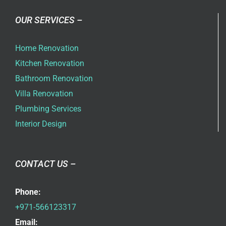
OUR SERVICES –
Home Renovation
Kitchen Renovation
Bathroom Renovation
Villa Renovation
Plumbing Services
Interior Design
CONTACT US –
Phone:
+971-566123317
Email: