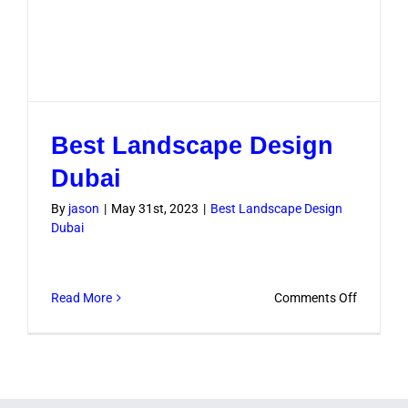
Best Landscape Design
Dubai
By
jason
|
May 31st, 2023
|
Best Landscape Design
Dubai
on
Read More
Comments Off
Best
Landsca
Design
Dubai