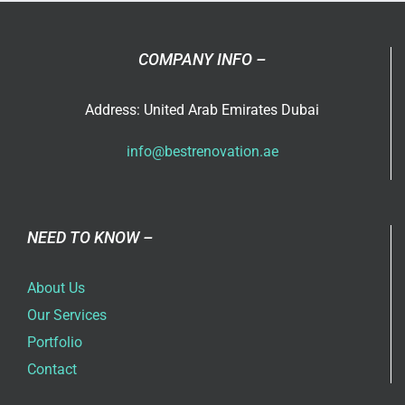
COMPANY INFO –
Address: United Arab Emirates Dubai
info@bestrenovation.ae
NEED TO KNOW –
About Us
Our Services
Portfolio
Contact