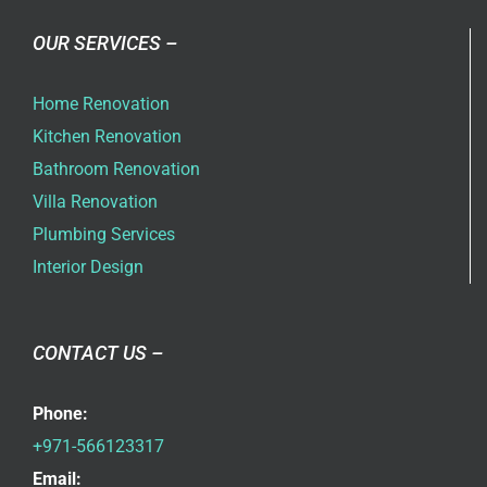
OUR SERVICES –
Home Renovation
Kitchen Renovation
Bathroom Renovation
Villa Renovation
Plumbing Services
Interior Design
CONTACT US –
Phone:
+971-566123317
Email: