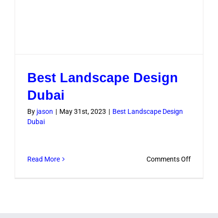
Best Landscape Design
Dubai
By
jason
|
May 31st, 2023
|
Best Landscape Design
Dubai
on
Read More
Comments Off
Best
Landsca
Design
Dubai