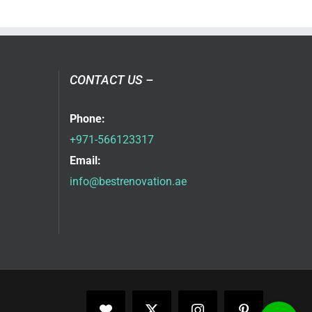
CONTACT US –
Phone:
+971-566123317
Email:
info@bestrenovation.ae