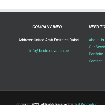
Vill
Ren
Ide
in
Dub
COMPANY INFO –
NEED TO
for
202
Address: United Arab Emirates Dubai
About Us
Our Servi
info@bestrenovation.ae
Portfolio
Contact
Copyright 2023 | All Rights Reserved by
Best Renovation