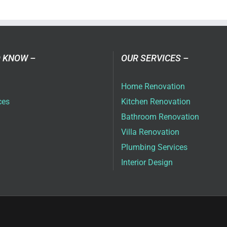
a
ovation
as
ai
 KNOW –
OUR SERVICES –
6
Home Renovation
ces
Kitchen Renovation
Bathroom Renovation
Villa Renovation
Plumbing Services
Interior Design