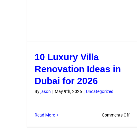
10 Luxury Villa
Renovation Ideas in
Dubai for 2026
By
jason
|
May 9th, 2026
|
Uncategorized
on
Read More
Comments Off
10
Lux