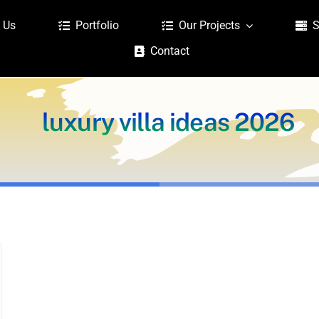
 Us
Portfolio
Our Projects
S
Contact
luxury villa ideas 2026