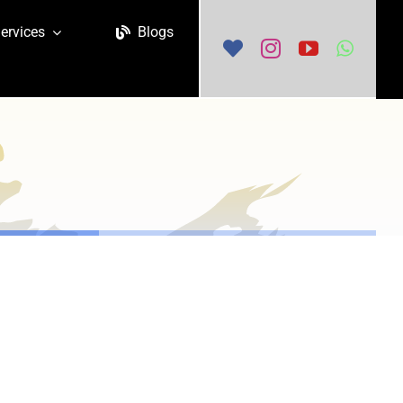
ervices
Blogs