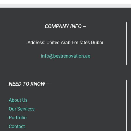
Design
COMPANY INFO –
Address: United Arab Emirates Dubai
info@bestrenovation.ae
NEED TO KNOW –
About Us
Our Services
Portfolio
Contact