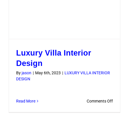
Luxury Villa Interior
Design
By
jason
|
May 6th, 2023
|
LUXURY VILLA INTERIOR
DESIGN
on
Read More
Comments Off
Luxury
Villa
Interior