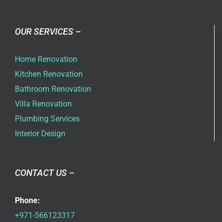
OUR SERVICES –
Home Renovation
Kitchen Renovation
Bathroom Renovation
Villa Renovation
Plumbing Services
Interior Design
CONTACT US –
Phone:
+971-566123317