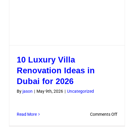
10 Luxury Villa
Renovation Ideas in
Dubai for 2026
By
jason
|
May 9th, 2026
|
Uncategorized
on
Read More
Comments Off
10
Luxury