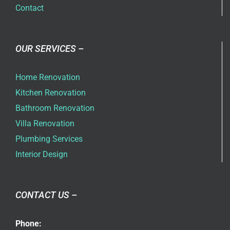
Contact
OUR SERVICES –
Home Renovation
Kitchen Renovation
Bathroom Renovation
Villa Renovation
Plumbing Services
Interior Design
CONTACT US –
Phone: