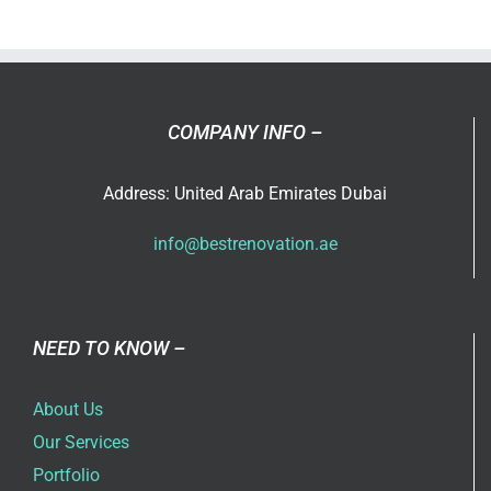
Villa
Renovati
Ideas
in
Dubai
COMPANY INFO –
for
2026
Address: United Arab Emirates Dubai
info@bestrenovation.ae
NEED TO KNOW –
About Us
Our Services
Portfolio