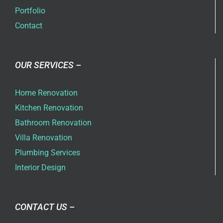
Portfolio
Contact
OUR SERVICES –
Home Renovation
Kitchen Renovation
Bathroom Renovation
Villa Renovation
Plumbing Services
Interior Design
CONTACT US –