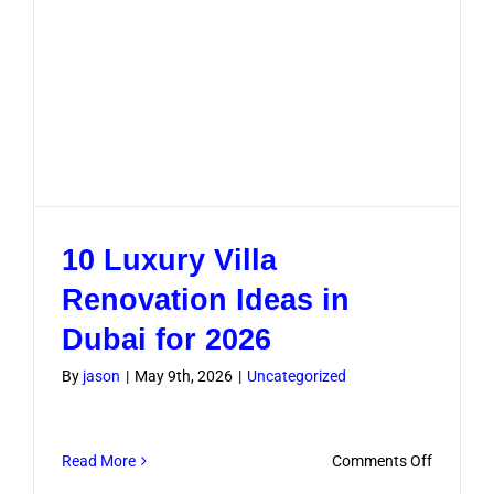
10 Luxury Villa
Renovation Ideas in
Dubai for 2026
By
jason
|
May 9th, 2026
|
Uncategorized
on
Read More
Comments Off
10