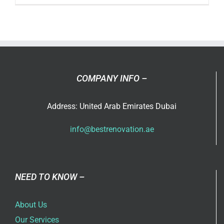
Luxury
Villa
Renovati
Ideas
in
Dubai
COMPANY INFO –
for
2026
Address: United Arab Emirates Dubai
info@bestrenovation.ae
NEED TO KNOW –
About Us
Our Services