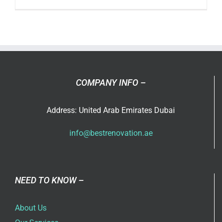
Designin
Your
Compan
Office
in
Dubai
COMPANY INFO –
Address: United Arab Emirates Dubai
info@bestrenovation.ae
NEED TO KNOW –
About Us