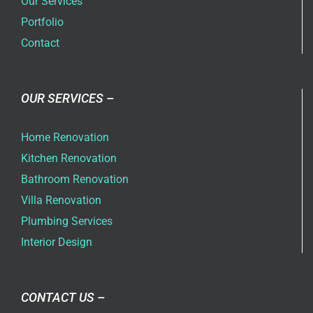
Our Services
Portfolio
Contact
OUR SERVICES –
Home Renovation
Kitchen Renovation
Bathroom Renovation
Villa Renovation
Plumbing Services
Interior Design
CONTACT US –