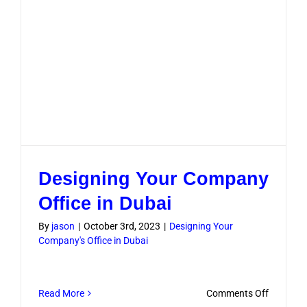
Designing Your Company
Office in Dubai
By
jason
|
October 3rd, 2023
|
Designing Your
Company's Office in Dubai
on
Read More
Comments Off