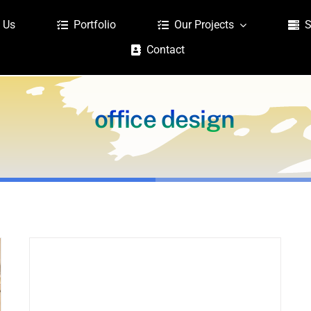
 Us
Portfolio
Our Projects
S
Contact
office design