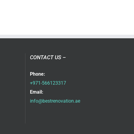
CONTACT US –
Phone:
+971-566123317
Email:
info@bestrenovation.ae