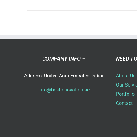
Ho
an
Inte
Rem
Co
Pla
Bet
COMPANY INFO –
NEED TO
Spa
Address: United Arab Emirates Dubai
About Us
Our Servi
info@bestrenovation.ae
Portfolio
Contact