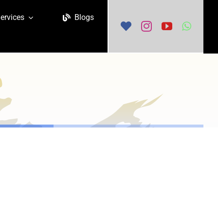
ervices
Blogs