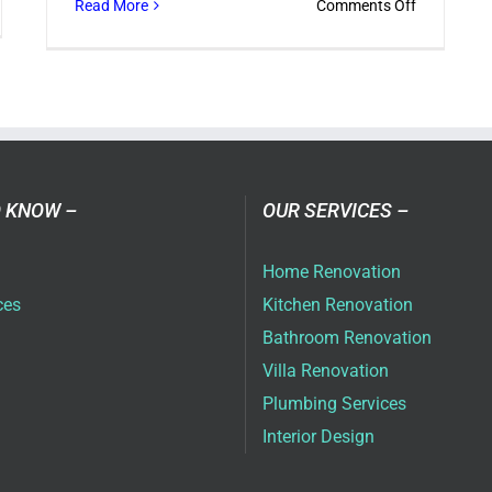
on
Read More
Comments Off
w
Designing
Your
rior
Company
odeling
Office
mpany
in
ns
Dubai
ter
 KNOW –
OUR SERVICES –
ces
Home Renovation
ces
Kitchen Renovation
Bathroom Renovation
Villa Renovation
Plumbing Services
Interior Design