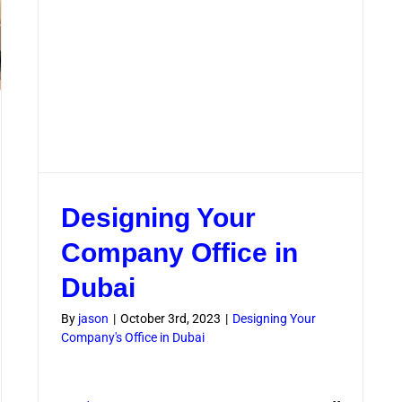
Designing Your
Company Office in
Dubai
By
jason
|
October 3rd, 2023
|
Designing Your
Company's Office in Dubai