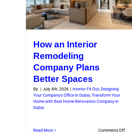
How an Interior
Remodeling
Company Plans
Better Spaces
By
|
July 4th, 2026
|
Interior Fit Out
,
Designing
Your Company's Office in Dubai
,
Transform Your
Home with Best Home Renovation Company in
Dubai
on
Read More
Comments Off