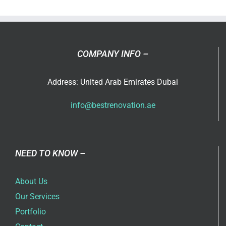
in
Dubai
COMPANY INFO –
Address: United Arab Emirates Dubai
info@bestrenovation.ae
NEED TO KNOW –
About Us
Our Services
Portfolio