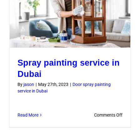
Spray painting service in
Dubai
By
jason
|
May 27th, 2023
|
Door spray painting
service in Dubai
on
Read More
Comments Off
Spray
painting
service