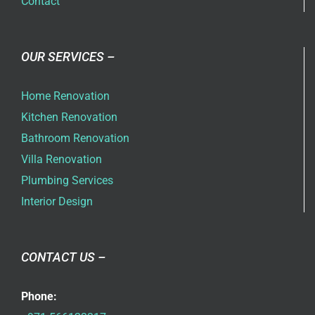
Contact
OUR SERVICES –
Home Renovation
Kitchen Renovation
Bathroom Renovation
Villa Renovation
Plumbing Services
Interior Design
CONTACT US –
Phone: