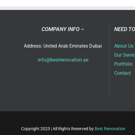
in
Dub
COMPANY INFO –
NEED TO
Address: United Arab Emirates Dubai
About Us
Our Servi
info@bestrenovation.ae
Portfolio
Contact
Copyright 2023 | All Rights Reserved by
Best Renovation