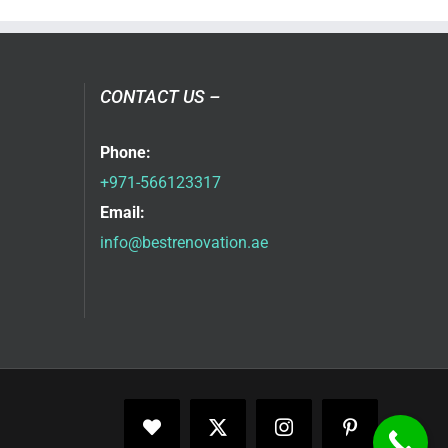
CONTACT US –
Phone:
+971-566123317
Email:
info@bestrenovation.ae
Facebook
X
Instagram
Pinterest