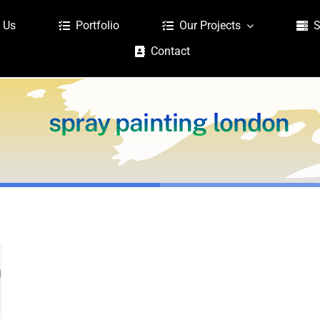
 Us
Portfolio
Our Projects
S
Contact
spray painting london