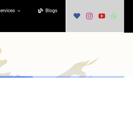
ervices
Blogs