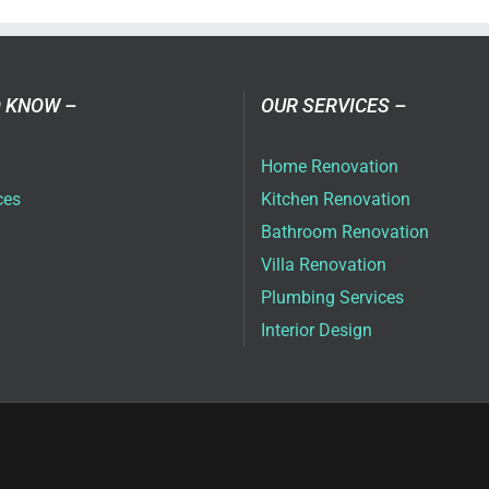
ai
 KNOW –
OUR SERVICES –
Home Renovation
ces
Kitchen Renovation
Bathroom Renovation
Villa Renovation
Plumbing Services
Interior Design