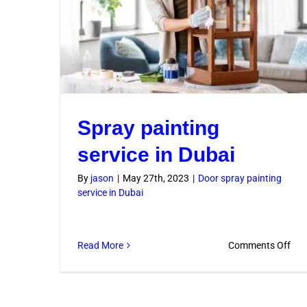
Spray painting
service in Dubai
By
jason
|
May 27th, 2023
|
Door spray painting
service in Dubai
on
Read More
Comments Off
Spr
pai
serv