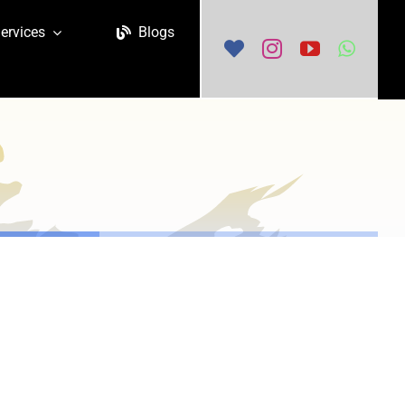
ervices
Blogs