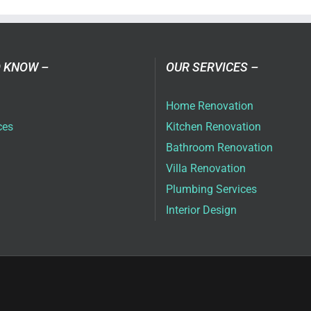
ai
 KNOW –
OUR SERVICES –
Home Renovation
ces
Kitchen Renovation
Bathroom Renovation
Villa Renovation
Plumbing Services
Interior Design