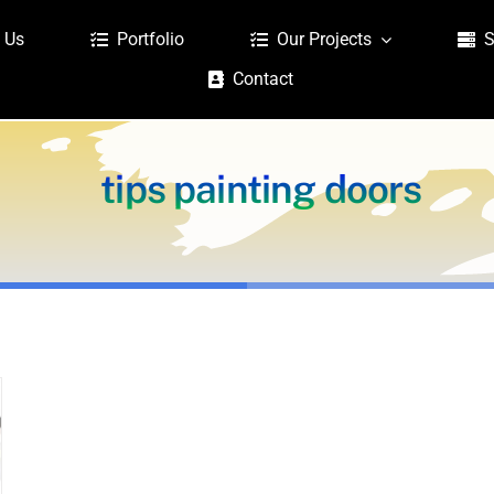
 Us
Portfolio
Our Projects
S
Contact
tips painting doors