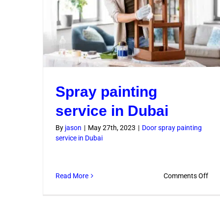
Spray painting
service in Dubai
By
jason
|
May 27th, 2023
|
Door spray painting
service in Dubai
on
Read More
Comments Off
Spr
pai
serv