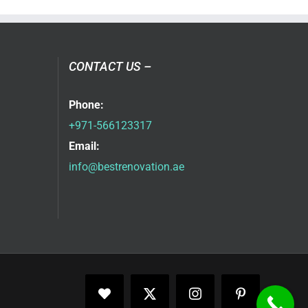
CONTACT US –
Phone:
+971-566123317
Email:
info@bestrenovation.ae
Facebook
X
Instagram
Pinterest