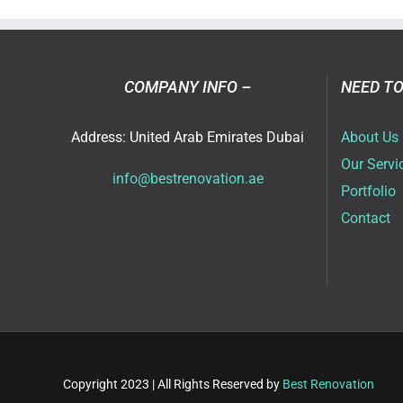
in
Dub
COMPANY INFO –
NEED TO
Address: United Arab Emirates Dubai
About Us
Our Servi
info@bestrenovation.ae
Portfolio
Contact
Copyright 2023 | All Rights Reserved by
Best Renovation