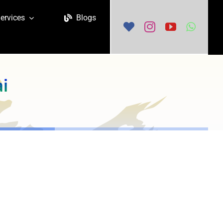
ervices
Blogs
ai