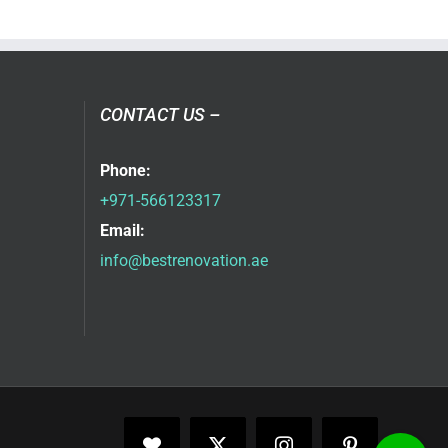
CONTACT US –
Phone:
+971-566123317
Email:
info@bestrenovation.ae