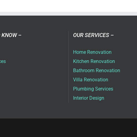
a
ovation
as
ai
 KNOW –
OUR SERVICES –
6
Home Renovation
ces
Kitchen Renovation
Bathroom Renovation
Villa Renovation
Plumbing Services
Interior Design