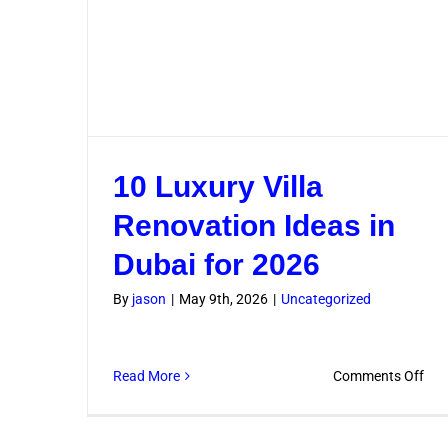
10 Luxury Villa
Renovation Ideas in
Dubai for 2026
By
jason
|
May 9th, 2026
|
Uncategorized
on
Read More
Comments Off
10
Lux