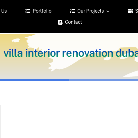
 Us
Portfolio
Our Projects
S
Contact
villa interior renovation dub