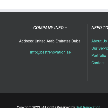
Vill
Ren
Ide
in
Dub
COMPANY INFO –
NEED TO
for
202
Address: United Arab Emirates Dubai
About Us
Our Servi
info@bestrenovation.ae
Portfolio
Contact
Copyright 2023 | All Rights Reserved by
Best Renovation