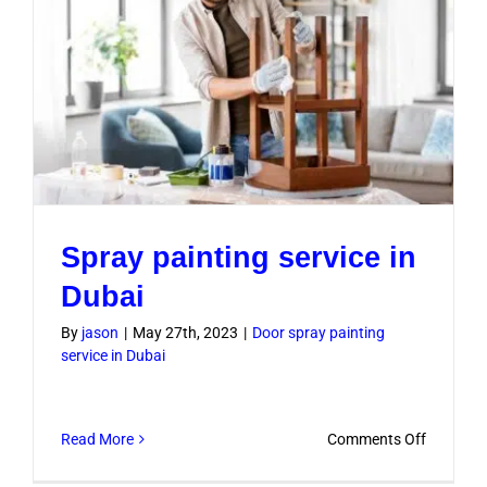
Spray painting service in
Dubai
By
jason
|
May 27th, 2023
|
Door spray painting
service in Dubai
on
Read More
Comments Off
Spray