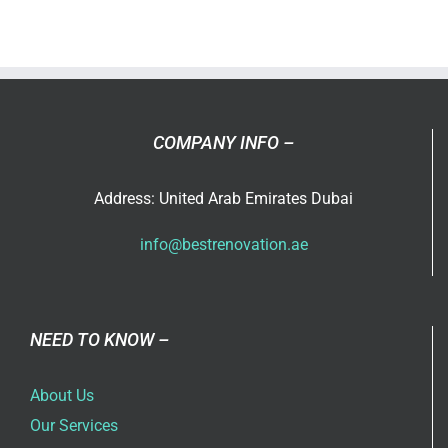
painting
service
in
Dubai
COMPANY INFO –
Address: United Arab Emirates Dubai
info@bestrenovation.ae
NEED TO KNOW –
About Us
Our Services