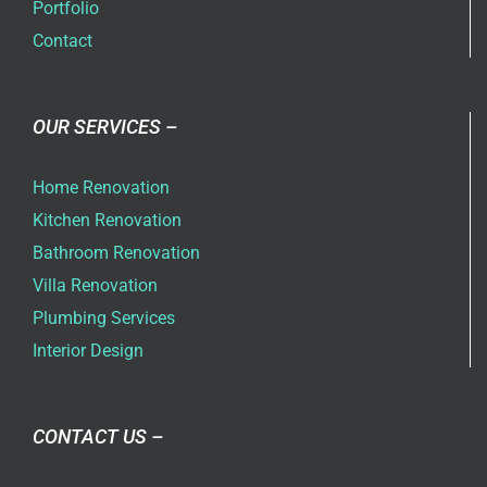
Portfolio
Contact
OUR SERVICES –
Home Renovation
Kitchen Renovation
Bathroom Renovation
Villa Renovation
Plumbing Services
Interior Design
CONTACT US –