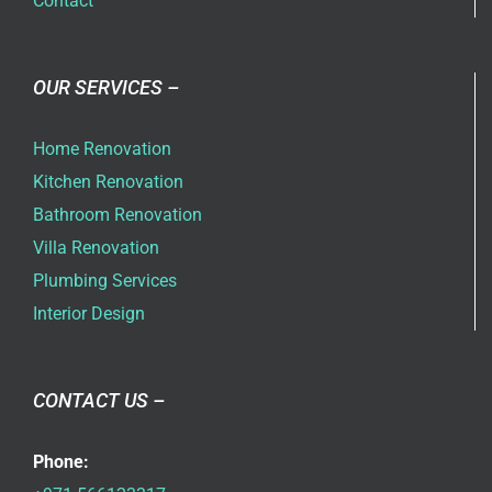
Contact
OUR SERVICES –
Home Renovation
Kitchen Renovation
Bathroom Renovation
Villa Renovation
Plumbing Services
Interior Design
CONTACT US –
Phone: