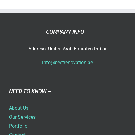
in
Dubai
COMPANY INFO –
Address: United Arab Emirates Dubai
info@bestrenovation.ae
NEED TO KNOW –
About Us
Our Services
Portfolio