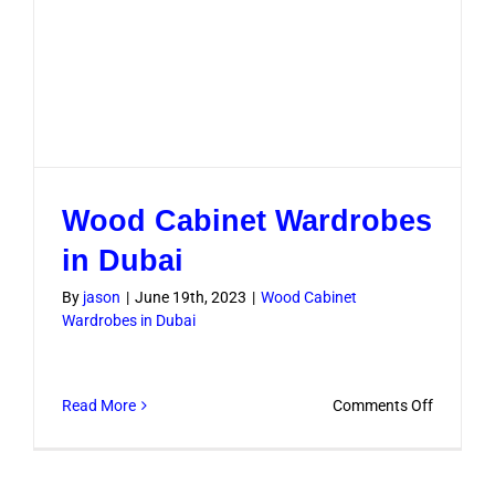
Wood Cabinet Wardrobes
in Dubai
By
jason
|
June 19th, 2023
|
Wood Cabinet
Wardrobes in Dubai
on
Read More
Comments Off
Wood
Cabinet
Wardrob