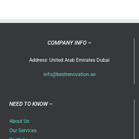
Renovati
Abu
Dhabi
Branch
Opening
Soon!!!
COMPANY INFO –
Address: United Arab Emirates Dubai
info@bestrenovation.ae
NEED TO KNOW –
About Us
Our Services