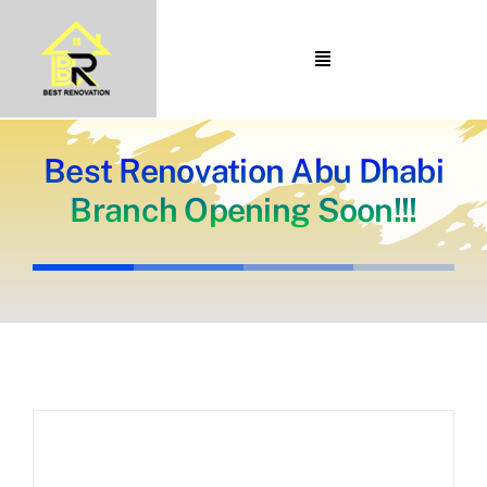
Skip
to
Toggle
content
Navigation
Home
About Us
Best Renovation Abu Dhabi
Branch Opening Soon!!!
Portfolio
Our Projects
Services
Blogs
Contact