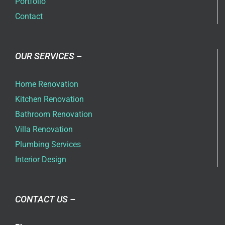
Portfolio
Contact
OUR SERVICES –
Home Renovation
Kitchen Renovation
Bathroom Renovation
Villa Renovation
Plumbing Services
Interior Design
CONTACT US –