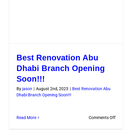
Best Renovation Abu
Dhabi Branch Opening
Soon!!!
By
jason
|
August 2nd, 2023
|
Best Renovation Abu
Dhabi Branch Opening Soon!!!
on
Read More
Comments Off
Best