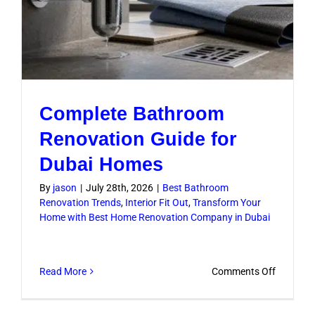
Complete Bathroom
Renovation Guide for
Dubai Homes
By
jason
|
July 28th, 2026
|
Best Bathroom
Renovation Trends
,
Interior Fit Out
,
Transform Your
Home with Best Home Renovation Company in Dubai
on
Read More
Comments Off
Complet
Bathroo