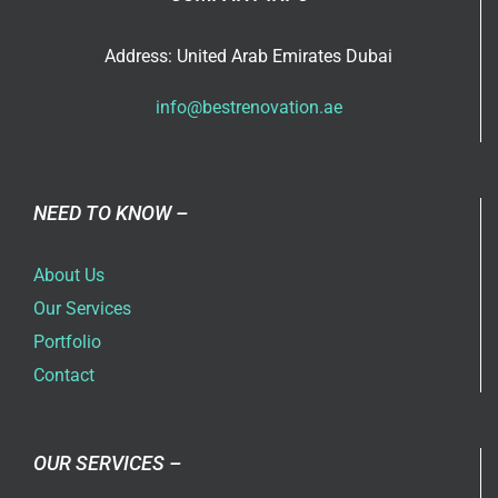
Address: United Arab Emirates Dubai
info@bestrenovation.ae
NEED TO KNOW –
About Us
Our Services
Portfolio
Contact
OUR SERVICES –