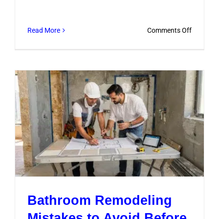
on
Read More
Comments Off
Bathroo
Remodel
Mistakes
to
Avoid
Before
You
Start
Bathroom Remodeling
Mistakes to Avoid Before