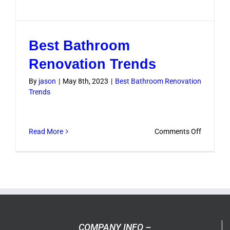
Best Bathroom
Renovation Trends
By
jason
|
May 8th, 2023
|
Best Bathroom Renovation
Trends
on
Read More
Comments Off
Best
Bathroo
Renovati
Trends
COMPANY INFO –