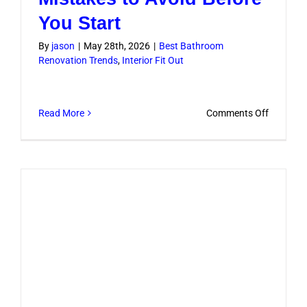
You Start
By
jason
|
May 28th, 2026
|
Best Bathroom
Renovation Trends
,
Interior Fit Out
on
Read More
Comments Off
Bathroo
Remodel
Mistakes
to
Avoid
Before
You
Start