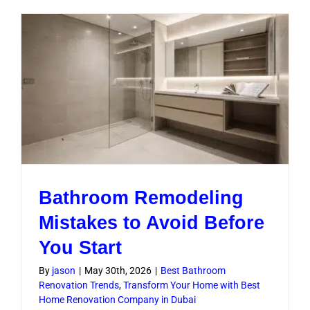
Renovati
Guide
for
Dubai
Homes
Bathroom Remodeling
Mistakes to Avoid Before
You Start
By
jason
|
May 30th, 2026
|
Best Bathroom
Renovation Trends
,
Transform Your Home with Best
Home Renovation Company in Dubai