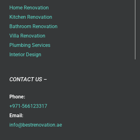
Home Renovation
Kitchen Renovation
Bathroom Renovation
Villa Renovation
Plumbing Services
Interior Design
CONTACT US –
Phone:
+971-566123317
Email:
info@bestrenovation.ae