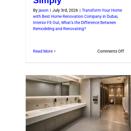
Simply
By
jason
|
July 3rd, 2026
|
Transform Your Home
with Best Home Renovation Company in Dubai
,
Interior Fit Out
,
What’s the Difference Between
Remodeling and Renovating?
on
Read More
Comments Off
Ren
and
Con
Ser
Exp
Sim