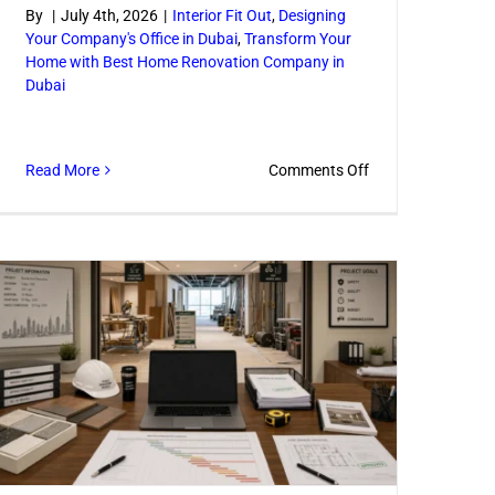
By
|
July 4th, 2026
|
Interior Fit Out
,
Designing
Your Company's Office in Dubai
,
Transform Your
Home with Best Home Renovation Company in
Dubai
l
n
on
Read More
Comments Off
How
an
Interior
Remodeling
Company
Plans
Better
Spaces