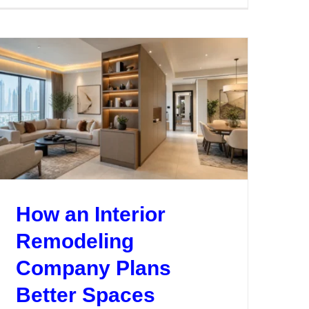
Hire
a
g
Renovation
and
s
Design
Company
in
Dubai
How an Interior
Remodeling
Company Plans
Better Spaces