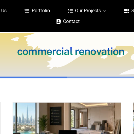
 Us
Portfolio
Our Projects
S
Contact
commercial renovation