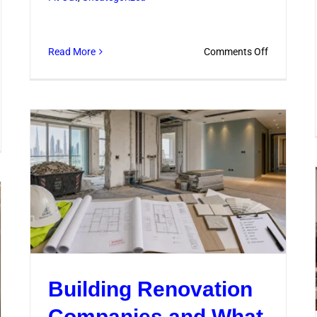
on
Read More
Comments Off
Commercia
Kitchen
Renovatio
Tips
ovation
for
Safer
struction
Workflows
vices
lained
ply
Building Renovation
Companies and What