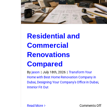
Residential and
Commercial
Renovations
Compared
By
jason
|
July 18th, 2026
|
Transform Your
Home with Best Home Renovation Company in
Dubai
,
Designing Your Company's Office in Dubai
,
Interior Fit Out
on
Read More
Comments Off