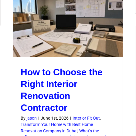
Tips
for
Faster
mercial
Delivery
ovation
vices
ry
ai
iness
ds
How to Choose the
Right Interior
Renovation
Contractor
By
jason
|
June 1st, 2026
|
Interior Fit Out
,
Transform Your Home with Best Home
Renovation Company in Dubai
,
What’s the