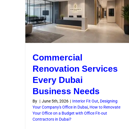
Hyg
Commercial
Renovation Services
Every Dubai
Business Needs
By
|
June 5th, 2026
|
Interior Fit Out
,
Designing
Your Company's Office in Dubai
,
How to Renovate
Your Office on a Budget with Office Fit-out
Contractors in Dubai?