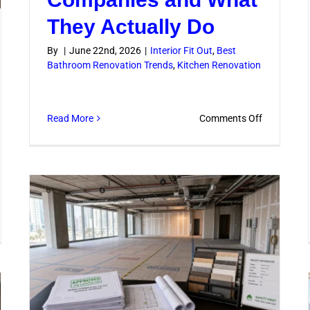
They Actually Do
By
|
June 22nd, 2026
|
Interior Fit Out
,
Best
Bathroom Renovation Trends
,
Kitchen Renovation
on
Read More
Comments Off
Building
Renovatio
Companie
and
What
They
mercial
Actually
hroom
Do
ovations
t
rove