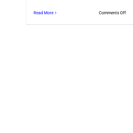
on
Read More
Comments Off
Com
Ren
Ser
Eve
Dub
Bus
Nee