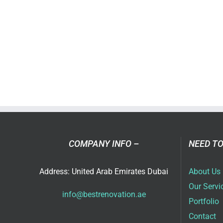
COMPANY INFO –
NEED TO
Address: United Arab Emirates Dubai
About Us
Our Servi
info@bestrenovation.ae
Portfolio
Contact