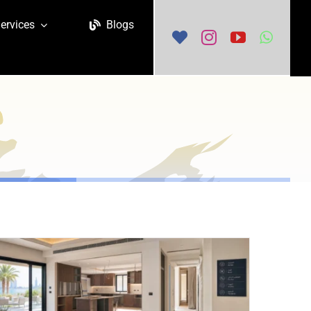
ervices
Blogs