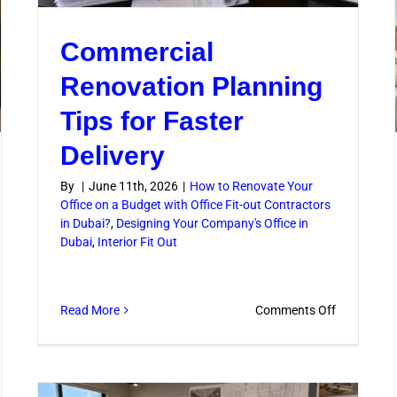
iene
Commercial
Renovation Planning
Tips for Faster
Delivery
By
|
June 11th, 2026
|
How to Renovate Your
Office on a Budget with Office Fit-out Contractors
in Dubai?
,
Designing Your Company's Office in
Dubai
,
Interior Fit Out
on
Read More
Comments Off
Commercia
Renovatio
Planning