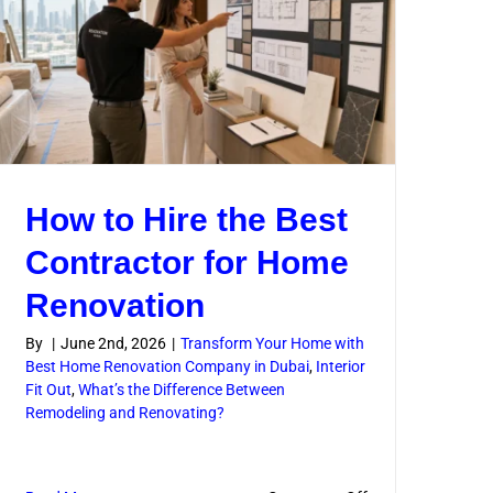
Complex
Jobs
How to Hire the Best
Contractor for Home
Renovation
By
|
June 2nd, 2026
|
Transform Your Home with
Best Home Renovation Company in Dubai
,
Interior
Fit Out
,
What’s the Difference Between
l
Remodeling and Renovating?
n