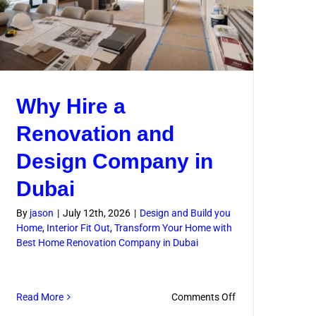
Why Hire a
Renovation and
Design Company in
Dubai
By
jason
|
July 12th, 2026
|
Design and Build you
Home
,
Interior Fit Out
,
Transform Your Home with
Best Home Renovation Company in Dubai
on
Read More
Comments Off
l
Why