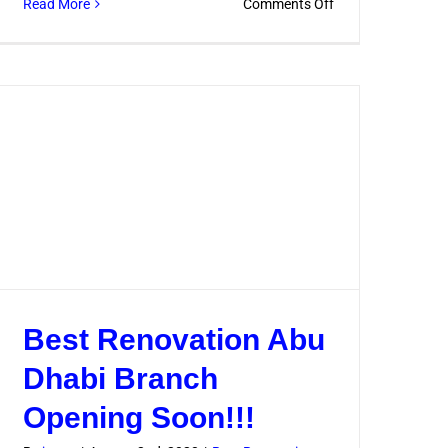
on
Read More
Comments Off
How
to
Hire
the
Best
Contractor
for
Home
Renovation
Best Renovation Abu
Dhabi Branch
Opening Soon!!!