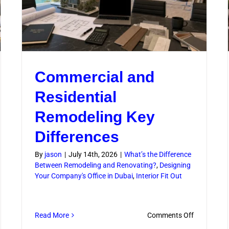
Commercial and
Residential
Remodeling Key
Differences
By
jason
|
July 14th, 2026
|
What’s the Difference
Between Remodeling and Renovating?
,
Designing
Your Company's Office in Dubai
,
Interior Fit Out
on
Read More
Comments Off
Commercia