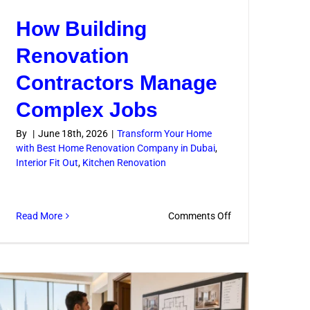
How Building
Renovation
Contractors Manage
Complex Jobs
By
|
June 18th, 2026
|
Transform Your Home
with Best Home Renovation Company in Dubai
,
n
Interior Fit Out
,
Kitchen Renovation
s
on
Read More
Comments Off
How
Building
Renovation
Contractors
Manage