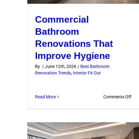
Commercial
Bathroom
Renovations That
Improve Hygiene
By
|
June 12th, 2026
|
Best Bathroom
Renovation Trends
,
Interior Fit Out
on
Read More
Comments Off
Com
Bat
Ren
Tha
Imp