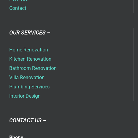
Contact
OUR SERVICES –
Home Renovation
Kitchen Renovation
Bathroom Renovation
Villa Renovation
Plumbing Services
Interior Design
CONTACT US –
Phone: