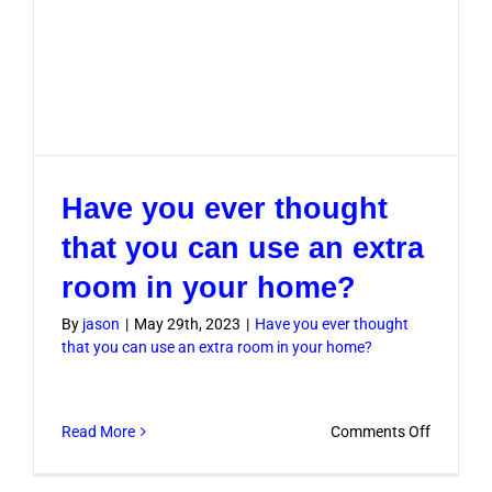
Have you ever thought
that you can use an extra
room in your home?
By
jason
|
May 29th, 2023
|
Have you ever thought
that you can use an extra room in your home?
on
Read More
Comments Off
Have
you