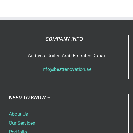
ever
thought
that
you
can
COMPANY INFO –
use
an
Address: United Arab Emirates Dubai
extra
room
info@bestrenovation.ae
in
your
home?
NEED TO KNOW –
About Us
Our Services
Portfolio