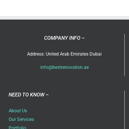
ever
thought
that
you
can
COMPANY INFO –
use
an
Address: United Arab Emirates Dubai
extra
room
info@bestrenovation.ae
in
your
home?
NEED TO KNOW –
About Us
Our Services
Portfolio