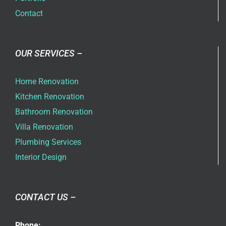
Contact
OUR SERVICES –
Home Renovation
Kitchen Renovation
Bathroom Renovation
Villa Renovation
Plumbing Services
Interior Design
CONTACT US –
Phone: