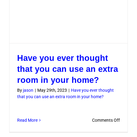
Have you ever thought
that you can use an extra
room in your home?
By
jason
|
May 29th, 2023
|
Have you ever thought
that you can use an extra room in your home?
on
Read More
Comments Off
Have
you