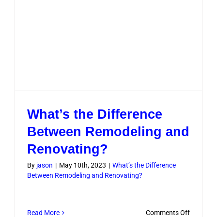
What’s the Difference
Between Remodeling and
Renovating?
By
jason
|
May 10th, 2023
|
What’s the Difference
Between Remodeling and Renovating?
on
Read More
Comments Off