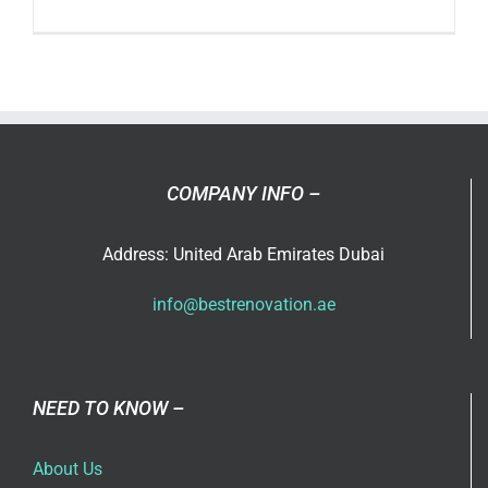
What’s
the
Differenc
Between
Remodel
and
Renovati
COMPANY INFO –
Address: United Arab Emirates Dubai
info@bestrenovation.ae
NEED TO KNOW –
About Us