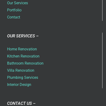
Our Services
Portfolio
Contact
OUR SERVICES –
Home Renovation
Kitchen Renovation
Bathroom Renovation
Villa Renovation
Plumbing Services
Interior Design
CONTACT US –