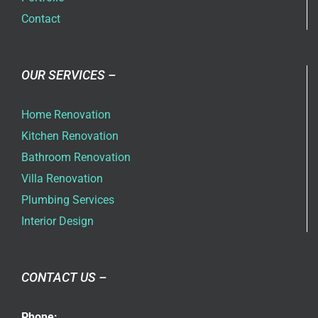
Contact
OUR SERVICES –
Home Renovation
Kitchen Renovation
Bathroom Renovation
Villa Renovation
Plumbing Services
Interior Design
CONTACT US –
Phone: