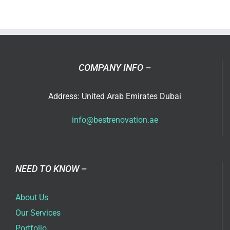
ever
thought
that
you
can
COMPANY INFO –
use
an
Address: United Arab Emirates Dubai
extra
room
info@bestrenovation.ae
in
your
home?
NEED TO KNOW –
About Us
Our Services
Portfolio