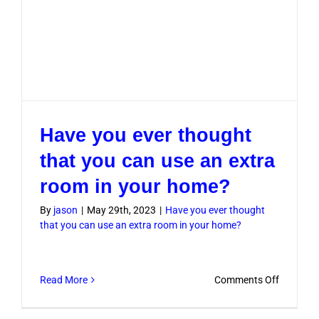
Have you ever thought
that you can use an extra
room in your home?
By
jason
|
May 29th, 2023
|
Have you ever thought
that you can use an extra room in your home?
on
Read More
Comments Off
Have
you