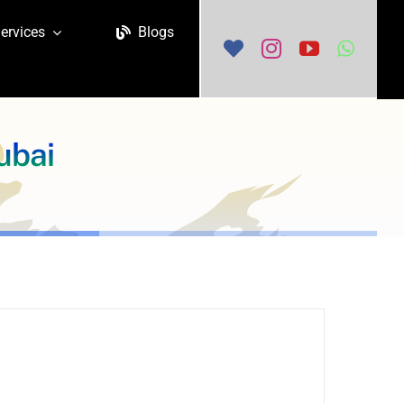
ervices
Blogs
ubai