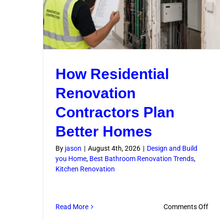
How Residential
Renovation
Contractors Plan
Better Homes
By
jason
|
August 4th, 2026
|
Design and Build
you Home
,
Best Bathroom Renovation Trends
,
Kitchen Renovation
on
Read More
Comments Off
Ho