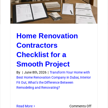
Home Renovation
Contractors
Checklist for a
Smooth Project
By
|
June 8th, 2026
|
Transform Your Home with
Best Home Renovation Company in Dubai
,
Interior
Fit Out
,
What’s the Difference Between
Remodeling and Renovating?
on
Read More
Comments Off
w