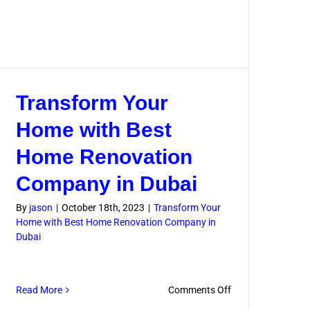
Transform Your
Home with Best
Home Renovation
Company in Dubai
By
jason
|
October 18th, 2023
|
Transform Your
Home with Best Home Renovation Company in
Dubai
on
Read More
Comments Off
Transform