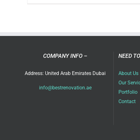
Res
Ren
Con
Pla
Bet
Ho
COMPANY INFO –
NEED TO
Address: United Arab Emirates Dubai
About Us
Our Servi
info@bestrenovation.ae
Portfolio
Contact