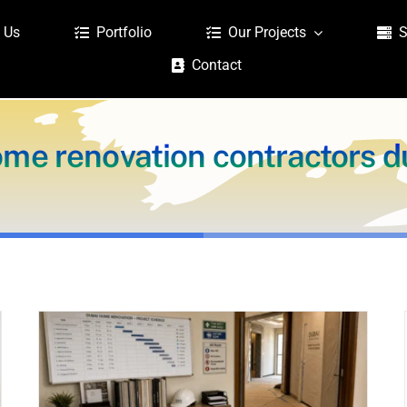
 Us
Portfolio
Our Projects
S
Contact
me renovation contractors d