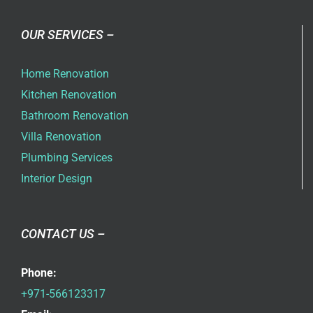
OUR SERVICES –
Home Renovation
Kitchen Renovation
Bathroom Renovation
Villa Renovation
Plumbing Services
Interior Design
CONTACT US –
Phone:
+971-566123317