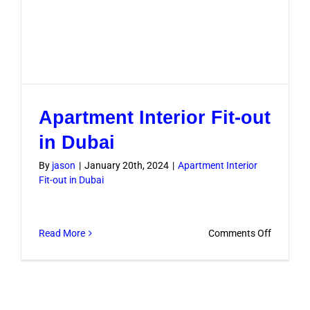
Apartment Interior Fit-out
in Dubai
By
jason
|
January 20th, 2024
|
Apartment Interior
Fit-out in Dubai
on
Read More
Comments Off
Apartme
Interior
Fit-
out