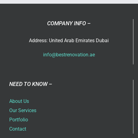
in
Dubai
COMPANY INFO –
Address: United Arab Emirates Dubai
info@bestrenovation.ae
NEED TO KNOW –
About Us
Our Services
Portfolio
Contact