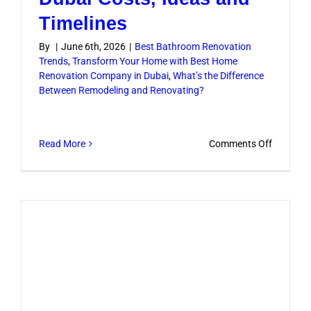
Timelines
By
|
June 6th, 2026
|
Best Bathroom Renovation
Trends
,
Transform Your Home with Best Home
Renovation Company in Dubai
,
What’s the Difference
Between Remodeling and Renovating?
on
Read More
Comments Off
Bathroo
Renovati
Dubai
Costs,
Ideas
and
Timeline