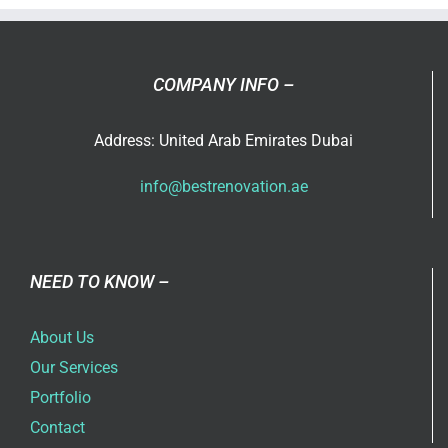
with
Best
Home
Renovati
COMPANY INFO –
Compan
in
Address: United Arab Emirates Dubai
Dubai
info@bestrenovation.ae
NEED TO KNOW –
About Us
Our Services
Portfolio
Contact