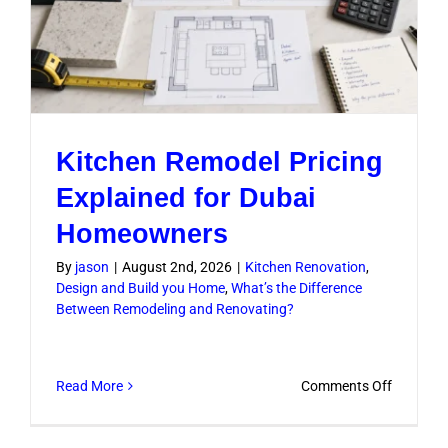
Kitchen Remodel Pricing
Explained for Dubai
Homeowners
By
jason
|
August 2nd, 2026
|
Kitchen Renovation
,
Design and Build you Home
,
What’s the Difference
Between Remodeling and Renovating?
on
Read More
Comments Off
Kitchen
Remodel