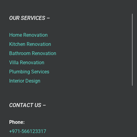
OUR SERVICES –
Home Renovation
Kitchen Renovation
Bathroom Renovation
Villa Renovation
Plumbing Services
Interior Design
CONTACT US –
Phone:
+971-566123317