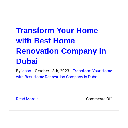
Transform Your Home
with Best Home
Renovation Company in
Dubai
By
jason
|
October 18th, 2023
|
Transform Your Home
with Best Home Renovation Company in Dubai
on
Read More
Comments Off
Transfo
Your
Home