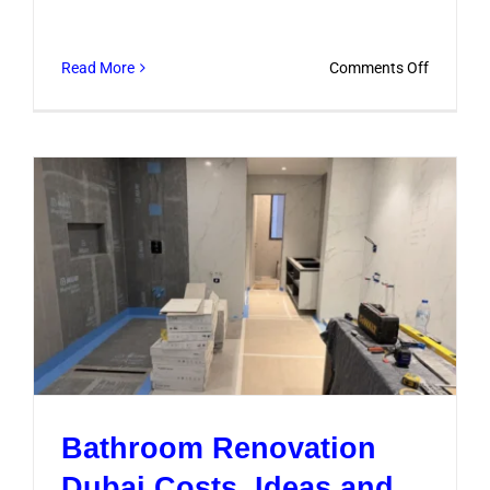
on
Read More
Comments Off
What
to
Ask
Bathroo
Remodel
Compani
Before
Hiring
Bathroom Renovation
Dubai Costs, Ideas and