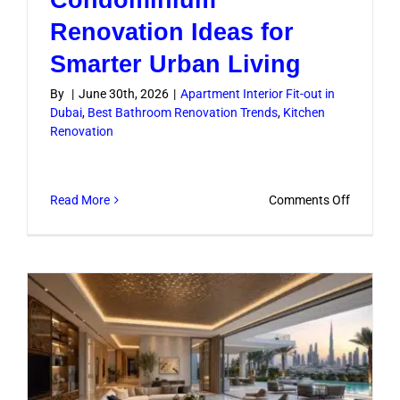
Renovation Ideas for
Smarter Urban Living
By
|
June 30th, 2026
|
Apartment Interior Fit-out in
Dubai
,
Best Bathroom Renovation Trends
,
Kitchen
Renovation
on
Read More
Comments Off
Condomi
Renovati
Ideas
for
Smarter
Urban
Living