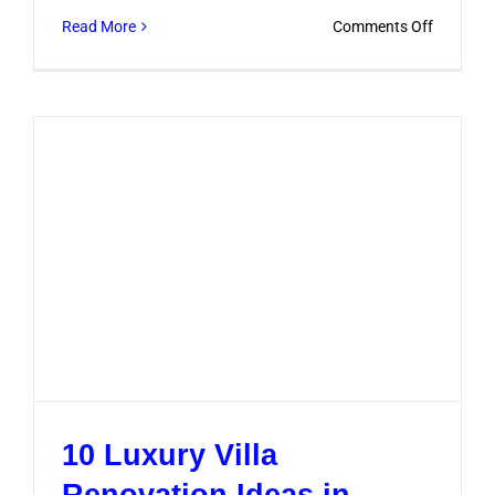
on
Read More
Comments Off
Designer
Renovati
Ideas
That
Add
Style
and
Value
10 Luxury Villa
Renovation Ideas in