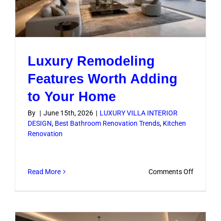
Luxury Remodeling
Features Worth Adding
to Your Home
By
|
June 15th, 2026
|
LUXURY VILLA INTERIOR
DESIGN
,
Best Bathroom Renovation Trends
,
Kitchen
Renovation
on
Read More
Comments Off
Luxury
Remodel
Features