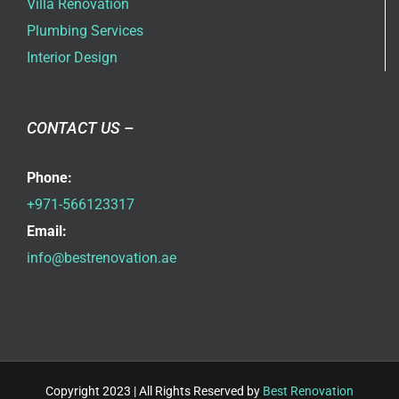
Villa Renovation
Plumbing Services
Interior Design
CONTACT US –
Phone:
+971-566123317
Email:
info@bestrenovation.ae
Copyright 2023 | All Rights Reserved by
Best Renovation